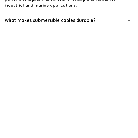
industrial and marine applications.
What makes submersible cables durable?
Can submersible cables be used in freshwater and
saltwater?
What are the key features to look for in submersible
cables?
Are submersible cables safe for industrial use?
How do I choose the right submersible cable for my
application?
AI-generated from available product information. Always verify details
on the official listing.