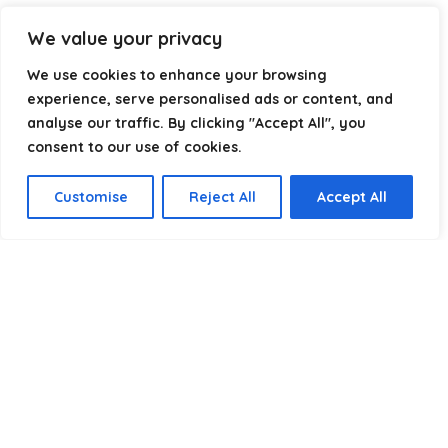
Our goal is simple: make it easier to connect, power, and
We value your privacy
optimize your technology with the right cable every time.
We use cookies to enhance your browsing
experience, serve personalised ads or content, and
analyse our traffic. By clicking "Accept All", you
Product categories
consent to our use of cookies.
Submersible cables
×
Customise
Reject All
Accept All
Affiliate Disclosure