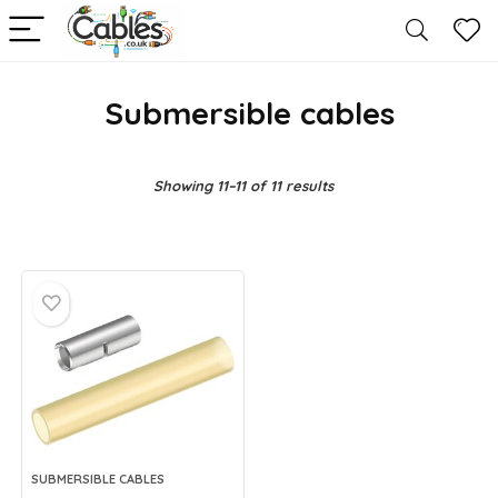
Submersible cables
Showing 11–11 of 11 results
SUBMERSIBLE CABLES