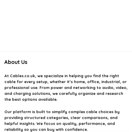
About Us
At
Cables.co.uk
, we specialize in helping you find the right
cable for every setup, whether it’s home, office, industrial, or
professional use. From power and networking to audio, video,
and charging solutions, we carefully organize and research
the best options available.
Our platform is built to simplify complex cable choices by
providing structured categories, clear comparisons, and
helpful insights. We focus on quality, performance, and
reliability so you can buy with confidence.