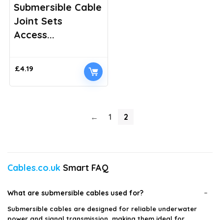
Submersible Cable
Joint Sets
Access...
£
4.19
←
1
2
Cables.co.uk
Smart FAQ
What are submersible cables used for?
Submersible cables are designed for reliable underwater
power and signal transmission, making them ideal for