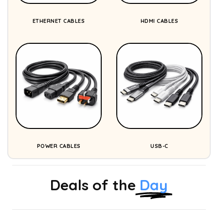
ETHERNET CABLES
HDMI CABLES
POWER CABLES
USB-C
Deals of the
Day