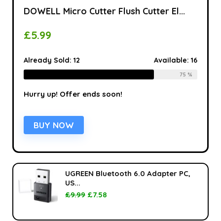
DOWELL Micro Cutter Flush Cutter El...
£
5.99
Already Sold:
12
Available:
16
75 %
Hurry up! Offer ends soon!
BUY NOW
UGREEN Bluetooth 6.0 Adapter PC,
US...
£
9.99
£
7.58