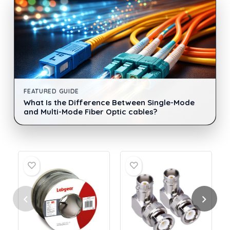
FEATURED GUIDE
What Is the Difference Between Single-Mode
and Multi-Mode Fiber Optic cables?