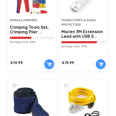
FERRULE CRIMPERS
POWER STRIPS & SURGE
PROTECTORS
Crimping Tools Set,
Mscien 3M Extension
Crimping Plier ...
Lead with USB S...
Already Sold: 48%
Already Sold: 79%
£
14.99
£
19.99