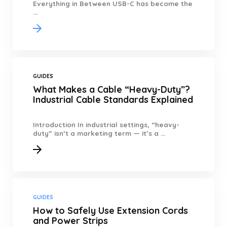
Everything in Between USB-C has become the
...
GUIDES
What Makes a Cable “Heavy-Duty”?
Industrial Cable Standards Explained
Introduction In industrial settings, “heavy-
duty” isn’t a marketing term — it’s a ...
GUIDES
How to Safely Use Extension Cords
and Power Strips