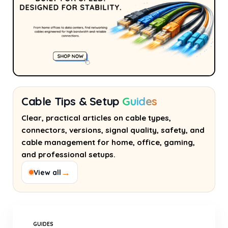
Cable Tips & Setup
Guides
Clear, practical articles on cable types,
connectors, versions, signal quality, safety, and
cable management for home, office, gaming,
and professional setups.
→
View all
GUIDES