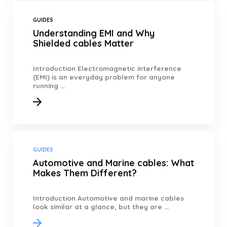
GUIDES
Understanding EMI and Why
Shielded cables Matter
Introduction Electromagnetic interference
(EMI) is an everyday problem for anyone
running ...
GUIDES
Automotive and Marine cables: What
Makes Them Different?
Introduction Automotive and marine cables
look similar at a glance, but they are ...