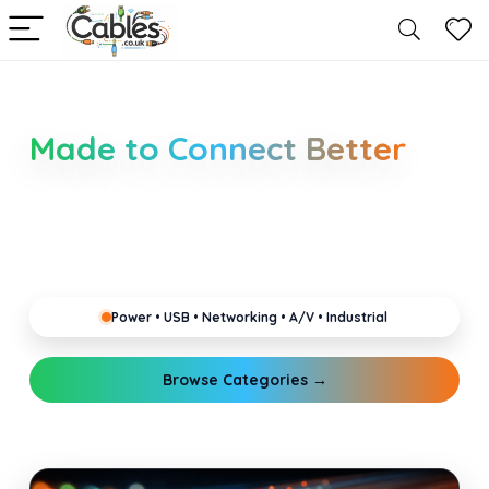
Smarter Cable Choices
Made to Connect Better
Clear guides for power, USB, networking, audio and
industrial cabling. Learn about connectors,
standards, and setup tips that keep your home,
office, gaming and pro gear running reliably.
Power • USB • Networking • A/V • Industrial
Browse Categories →
Explore Guides