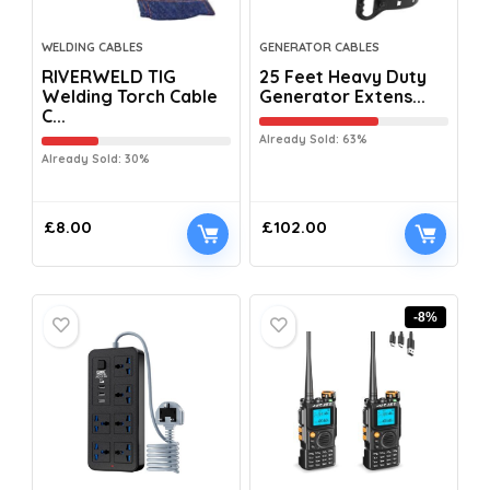
WELDING CABLES
GENERATOR CABLES
RIVERWELD TIG
25 Feet Heavy Duty
Welding Torch Cable
Generator Extens...
C...
Already Sold: 63%
Already Sold: 30%
£
8.00
£
102.00
-8%