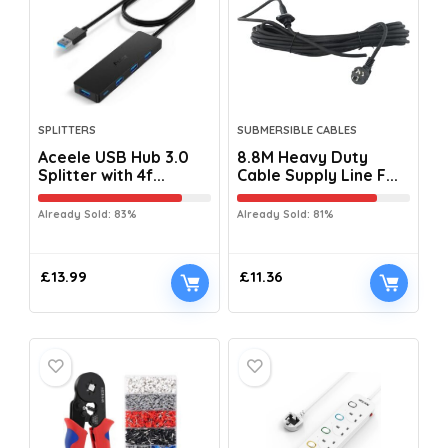
SPLITTERS
SUBMERSIBLE CABLES
Aceele USB Hub 3.0
8.8M Heavy Duty
Splitter with 4f...
Cable Supply Line F...
Already Sold: 83%
Already Sold: 81%
£
13.99
£
11.36