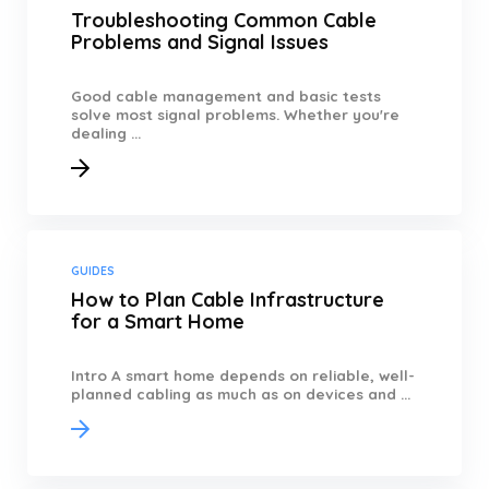
Troubleshooting Common Cable
Problems and Signal Issues
Good cable management and basic tests
solve most signal problems. Whether you're
dealing ...
GUIDES
How to Plan Cable Infrastructure
for a Smart Home
Intro A smart home depends on reliable, well-
planned cabling as much as on devices and ...