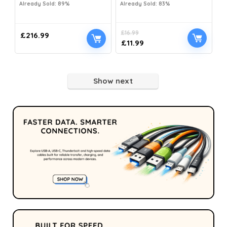
Already Sold: 89%
Already Sold: 83%
£
16.99
£
216.99
£
11.99
Show next