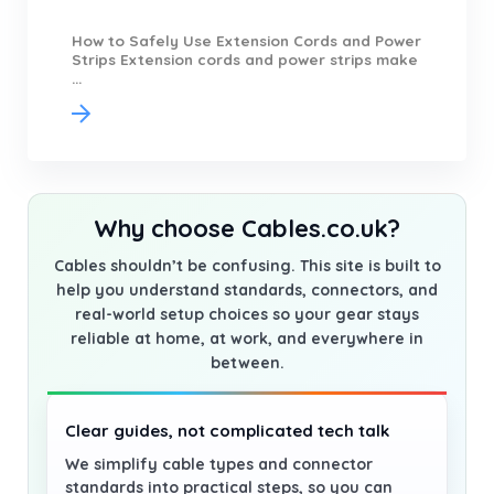
How to Safely Use Extension Cords and Power
Strips Extension cords and power strips make
...
Why choose Cables.co.uk?
Cables shouldn’t be confusing. This site is built to
help you understand standards, connectors, and
real-world setup choices so your gear stays
reliable at home, at work, and everywhere in
between.
Clear guides, not complicated tech talk
We simplify cable types and connector
standards into practical steps, so you can