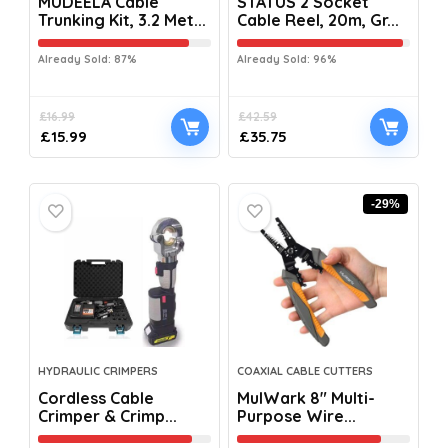
MUDEELA Cable
STATUS 2 Socket
Trunking Kit, 3.2 Met...
Cable Reel, 20m, Gr...
Already Sold: 87%
Already Sold: 96%
£
16.99
£
42.59
£
15.99
£
35.75
-29%
HYDRAULIC CRIMPERS
COAXIAL CABLE CUTTERS
Cordless Cable
MulWark 8″ Multi-
Crimper & Crimp...
Purpose Wire...