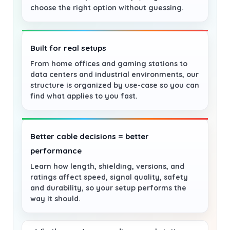
choose the right option without guessing.
Built for real setups
From home offices and gaming stations to
data centers and industrial environments, our
structure is organized by use-case so you can
find what applies to you fast.
Better cable decisions = better
performance
Learn how length, shielding, versions, and
ratings affect speed, signal quality, safety
and durability, so your setup performs the
way it should.