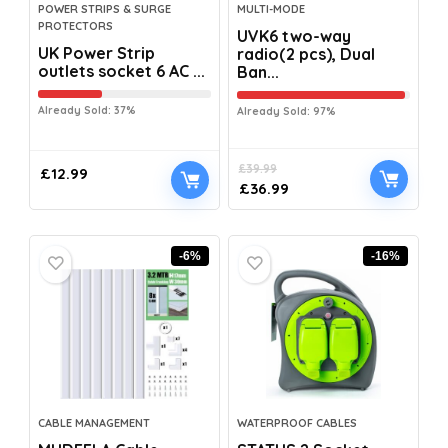
POWER STRIPS & SURGE
MULTI-MODE
PROTECTORS
UVK6 two-way
UK Power Strip
radio(2 pcs), Dual
outlets socket 6 AC ...
Ban...
Already Sold: 37%
Already Sold: 97%
£
39.99
£
12.99
£
36.99
-6%
-16%
CABLE MANAGEMENT
WATERPROOF CABLES