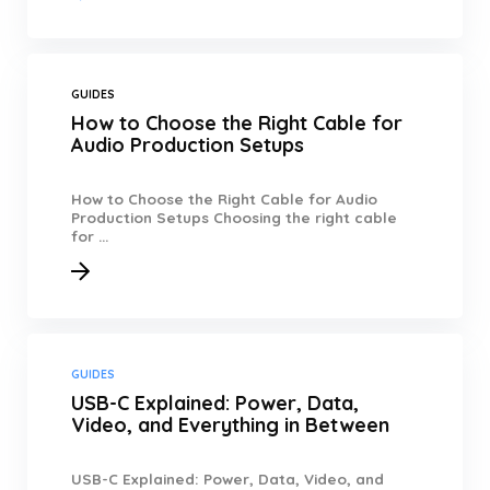
GUIDES
How to Choose the Right Cable for
Audio Production Setups
How to Choose the Right Cable for Audio
Production Setups Choosing the right cable
for ...
GUIDES
USB-C Explained: Power, Data,
Video, and Everything in Between
USB-C Explained: Power, Data, Video, and