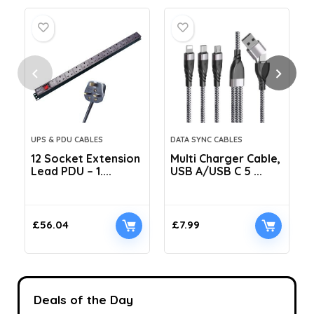
UPS & PDU CABLES
DATA SYNC CABLES
12 Socket Extension
Multi Charger Cable,
Lead PDU – 1....
USB A/USB C 5 ...
C
£
56.04
£
7.99
Deals of the Day