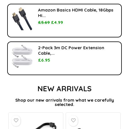
Amazon Basics HDMI Cable, 18Gbps
Hi...
£
5.69
£
4.99
2-Pack 3m DC Power Extension
Cable,...
£
6.95
NEW ARRIVALS
Shop our new arrivals from what we carefully
selected.