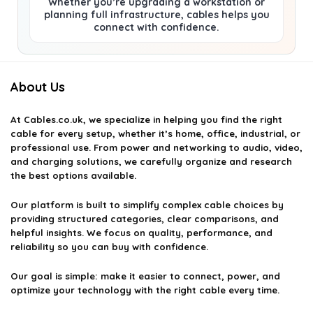
Whether you’re upgrading a workstation or
planning full infrastructure, cables helps you
connect with confidence.
About Us
At
Cables.co.uk
, we specialize in helping you find the right
cable for every setup, whether it’s home, office, industrial, or
professional use. From power and networking to audio, video,
and charging solutions, we carefully organize and research
the best options available.
Our platform is built to simplify complex cable choices by
providing structured categories, clear comparisons, and
helpful insights. We focus on quality, performance, and
reliability so you can buy with confidence.
Our goal is simple: make it easier to connect, power, and
optimize your technology with the right cable every time.