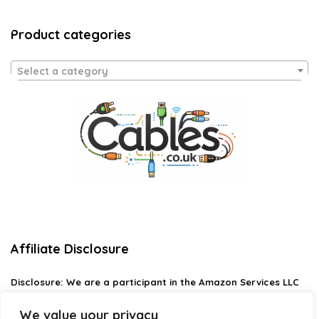
Product categories
Select a category
Affiliate Disclosure
Disclosure:
We are a participant in the Amazon Services LLC
Associates Program, an affiliate advertising program
designed to provide a means for us to earn fees by linking to
We value your privacy