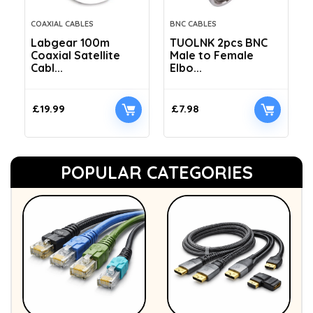
COAXIAL CABLES
BNC CABLES
Labgear 100m
TUOLNK 2pcs BNC
Coaxial Satellite
Male to Female
Cabl...
Elbo...
£
19.99
£
7.98
POPULAR CATEGORIES