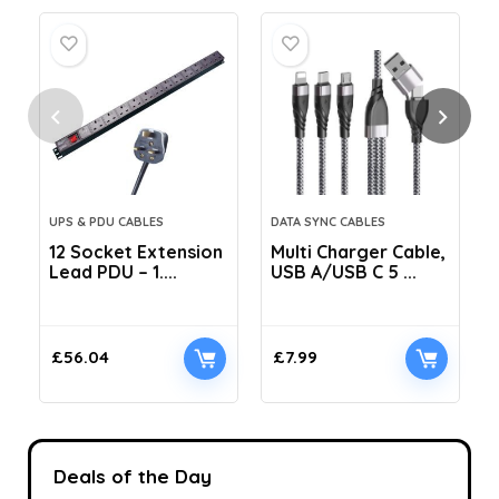
UPS & PDU CABLES
DATA SYNC CABLES
12 Socket Extension
Multi Charger Cable,
Lead PDU – 1....
USB A/USB C 5 ...
C
£
56.04
£
7.99
Deals of the Day