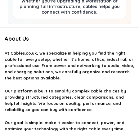
Whether you’re upgrading a workstation or
planning full infrastructure, cables helps you
connect with confidence.
About Us
At
Cables.co.uk
, we specialize in helping you find the right
cable for every setup, whether it’s home, office, industrial, or
professional use. From power and networking to audio, video,
and charging solutions, we carefully organize and research
the best options available.
Our platform is built to simplify complex cable choices by
providing structured categories, clear comparisons, and
helpful insights. We focus on quality, performance, and
reliability so you can buy with confidence.
Our goal is simple: make it easier to connect, power, and
optimize your technology with the right cable every time.