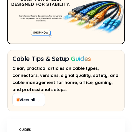
Cable Tips & Setup
Guides
Clear, practical articles on cable types,
connectors, versions, signal quality, safety, and
cable management for home, office, gaming,
and professional setups.
→
View all
GUIDES