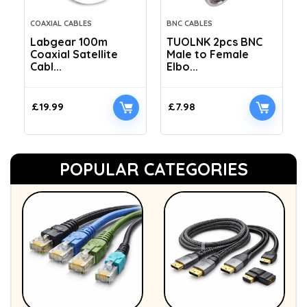
COAXIAL CABLES
BNC CABLES
Labgear 100m
TUOLNK 2pcs BNC
Coaxial Satellite
Male to Female
Cabl...
Elbo...
£
19.99
£
7.98
POPULAR CATEGORIES