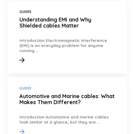
GUIDES
Understanding EMI and Why
Shielded cables Matter
Introduction Electromagnetic interference
(EMI) is an everyday problem for anyone
running ...
GUIDES
Automotive and Marine cables: What
Makes Them Different?
Introduction Automotive and marine cables
look similar at a glance, but they are ...