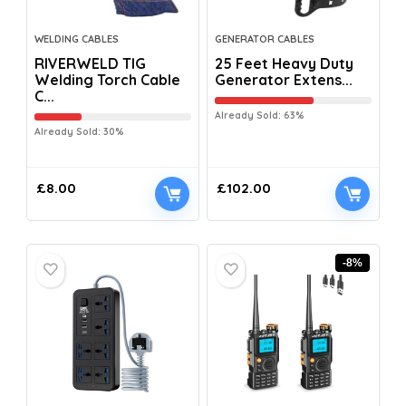
WELDING CABLES
GENERATOR CABLES
RIVERWELD TIG
25 Feet Heavy Duty
Welding Torch Cable
Generator Extens...
C...
Already Sold: 63%
Already Sold: 30%
£
8.00
£
102.00
-8%