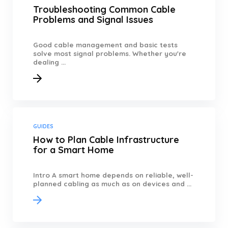
Troubleshooting Common Cable
Problems and Signal Issues
Good cable management and basic tests
solve most signal problems. Whether you're
dealing ...
GUIDES
How to Plan Cable Infrastructure
for a Smart Home
Intro A smart home depends on reliable, well-
planned cabling as much as on devices and ...