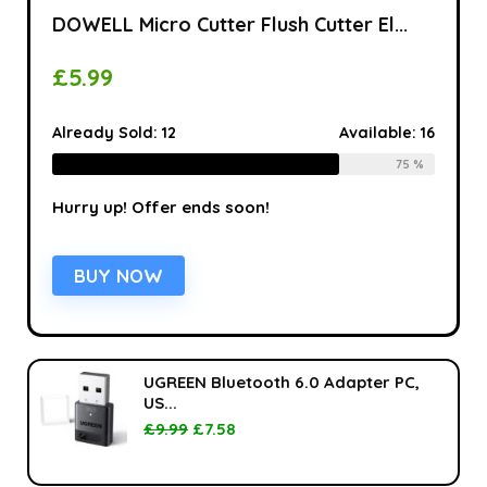
DOWELL Micro Cutter Flush Cutter El...
£
5.99
Already Sold:
12
Available:
16
75 %
Hurry up! Offer ends soon!
BUY NOW
UGREEN Bluetooth 6.0 Adapter PC,
US...
£
9.99
£
7.58