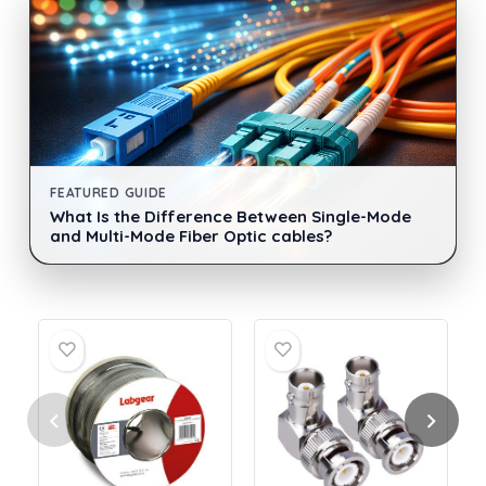
FEATURED GUIDE
What Is the Difference Between Single-Mode
and Multi-Mode Fiber Optic cables?