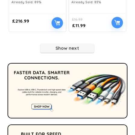
Already Sold: 89%
Already Sold: 83%
£
16.99
£
216.99
£
11.99
Show next