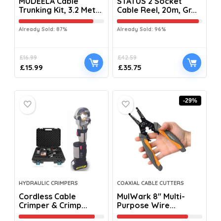
MUDEELA Cable
STATUS 2 Socket
Trunking Kit, 3.2 Met...
Cable Reel, 20m, Gr...
Already Sold: 87%
Already Sold: 96%
£
16.99
£
42.59
£
15.99
£
35.75
-29%
HYDRAULIC CRIMPERS
COAXIAL CABLE CUTTERS
Cordless Cable
MulWark 8″ Multi-
Crimper & Crimp...
Purpose Wire...