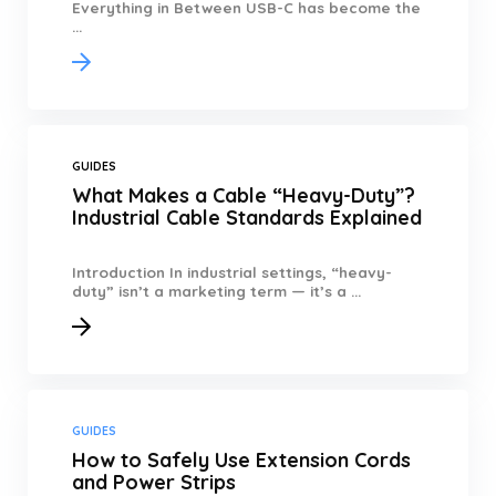
Everything in Between USB-C has become the
...
GUIDES
What Makes a Cable “Heavy-Duty”?
Industrial Cable Standards Explained
Introduction In industrial settings, “heavy-
duty” isn’t a marketing term — it’s a ...
GUIDES
How to Safely Use Extension Cords
and Power Strips