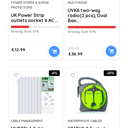
POWER STRIPS & SURGE
MULTI-MODE
PROTECTORS
UVK6 two-way
UK Power Strip
radio(2 pcs), Dual
outlets socket 6 AC ...
Ban...
Already Sold: 37%
Already Sold: 97%
£
39.99
£
12.99
£
36.99
-6%
-16%
CABLE MANAGEMENT
WATERPROOF CABLES