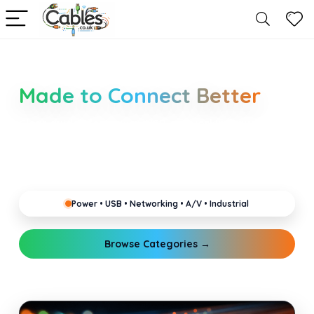
Smarter Cable Choices
Made to Connect Better
Clear guides for power, USB, networking, audio and
industrial cabling. Learn about connectors,
standards, and setup tips that keep your home,
office, gaming and pro gear running reliably.
Power • USB • Networking • A/V • Industrial
Browse Categories →
Explore Guides