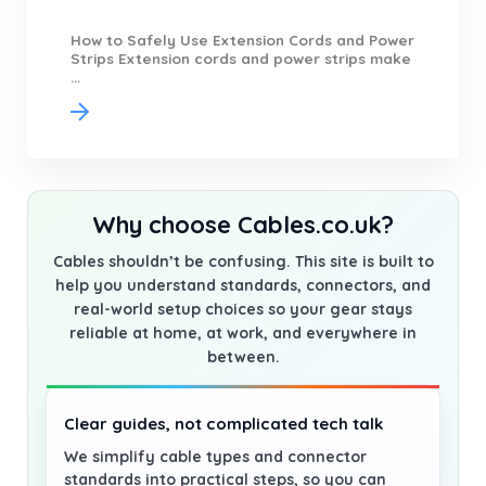
How to Safely Use Extension Cords and Power
Strips Extension cords and power strips make
...
Why choose Cables.co.uk?
Cables shouldn’t be confusing. This site is built to
help you understand standards, connectors, and
real-world setup choices so your gear stays
reliable at home, at work, and everywhere in
between.
Clear guides, not complicated tech talk
We simplify cable types and connector
standards into practical steps, so you can