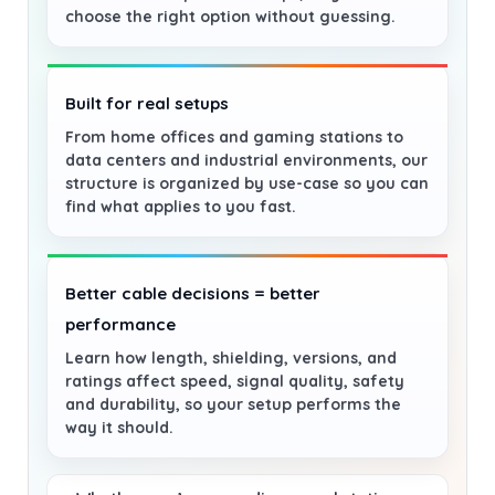
choose the right option without guessing.
Built for real setups
From home offices and gaming stations to
data centers and industrial environments, our
structure is organized by use-case so you can
find what applies to you fast.
Better cable decisions = better
performance
Learn how length, shielding, versions, and
ratings affect speed, signal quality, safety
and durability, so your setup performs the
way it should.