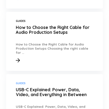
GUIDES
How to Choose the Right Cable for
Audio Production Setups
How to Choose the Right Cable for Audio
Production Setups Choosing the right cable
for ...
GUIDES
USB-C Explained: Power, Data,
Video, and Everything in Between
USB-C Explained: Power, Data, Video, and