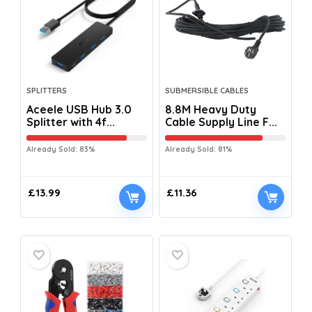
SPLITTERS
SUBMERSIBLE CABLES
Aceele USB Hub 3.0
8.8M Heavy Duty
Splitter with 4f...
Cable Supply Line F...
Already Sold: 83%
Already Sold: 81%
£
13.99
£
11.36