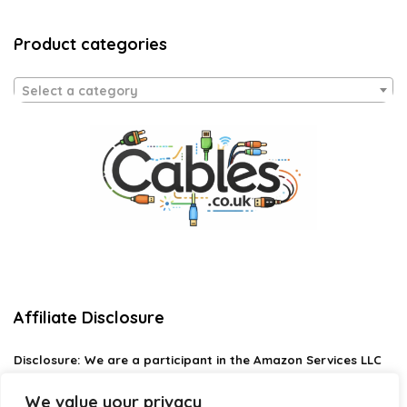
Product categories
Select a category
Affiliate Disclosure
Disclosure:
We are a participant in the Amazon Services LLC
Associates Program, an affiliate advertising program
designed to provide a means for us to earn fees by linking to
We value your privacy