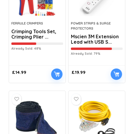
FERRULE CRIMPERS
POWER STRIPS & SURGE
PROTECTORS
Crimping Tools Set,
Mscien 3M Extension
Crimping Plier ...
Lead with USB S...
Already Sold: 48%
Already Sold: 79%
£
14.99
£
19.99