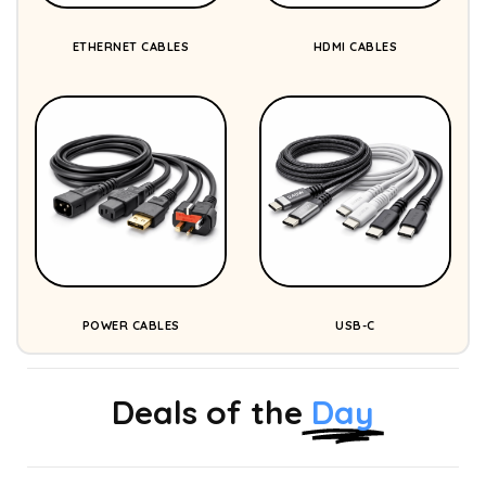
ETHERNET CABLES
HDMI CABLES
POWER CABLES
USB-C
Deals of the
Day