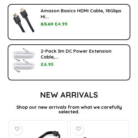
Amazon Basics HDMI Cable, 18Gbps
Hi...
£
5.69
£
4.99
2-Pack 3m DC Power Extension
Cable,...
£
6.95
NEW ARRIVALS
Shop our new arrivals from what we carefully
selected.