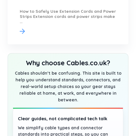
How to Safely Use Extension Cords and Power
Strips Extension cords and power strips make
...
Why choose Cables.co.uk?
Cables shouldn’t be confusing. This site is built to
help you understand standards, connectors, and
real-world setup choices so your gear stays
reliable at home, at work, and everywhere in
between.
Clear guides, not complicated tech talk
We simplify cable types and connector
standards into practical steps, so you can