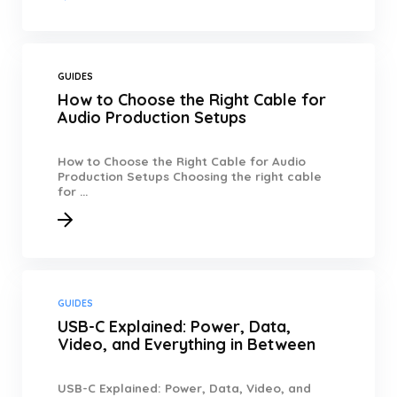
GUIDES
How to Choose the Right Cable for
Audio Production Setups
How to Choose the Right Cable for Audio
Production Setups Choosing the right cable
for ...
GUIDES
USB-C Explained: Power, Data,
Video, and Everything in Between
USB-C Explained: Power, Data, Video, and