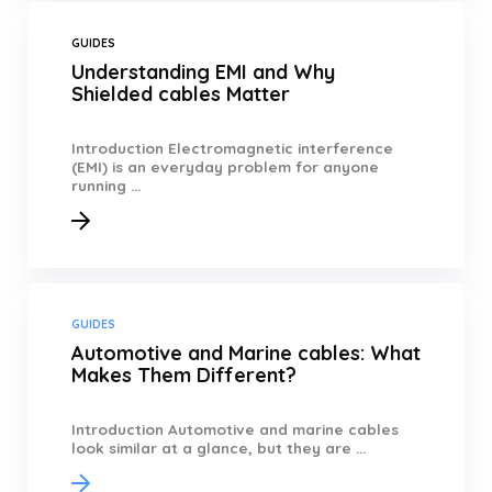
GUIDES
Understanding EMI and Why
Shielded cables Matter
Introduction Electromagnetic interference
(EMI) is an everyday problem for anyone
running ...
GUIDES
Automotive and Marine cables: What
Makes Them Different?
Introduction Automotive and marine cables
look similar at a glance, but they are ...