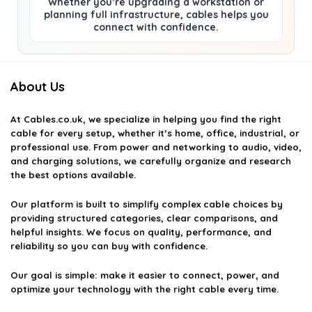
Whether you’re upgrading a workstation or
planning full infrastructure, cables helps you
connect with confidence.
About Us
At
Cables.co.uk
, we specialize in helping you find the right
cable for every setup, whether it’s home, office, industrial, or
professional use. From power and networking to audio, video,
and charging solutions, we carefully organize and research
the best options available.
Our platform is built to simplify complex cable choices by
providing structured categories, clear comparisons, and
helpful insights. We focus on quality, performance, and
reliability so you can buy with confidence.
Our goal is simple: make it easier to connect, power, and
optimize your technology with the right cable every time.