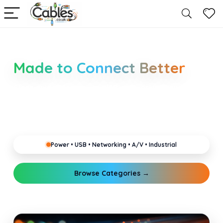
Smarter Cable Choices
Made to Connect Better
Clear guides for power, USB, networking, audio and
industrial cabling. Learn about connectors,
standards, and setup tips that keep your home,
office, gaming and pro gear running reliably.
Power • USB • Networking • A/V • Industrial
Browse Categories →
Explore Guides