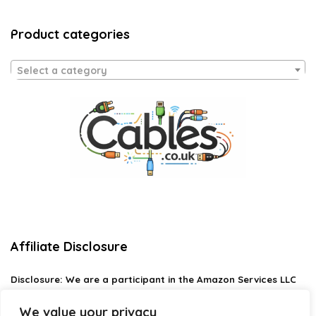
Product categories
Select a category
Affiliate Disclosure
Disclosure:
We are a participant in the Amazon Services LLC
Associates Program, an affiliate advertising program
designed to provide a means for us to earn fees by linking to
We value your privacy