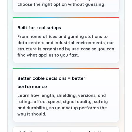
choose the right option without guessing.
Built for real setups
From home offices and gaming stations to
data centers and industrial environments, our
structure is organized by use-case so you can
find what applies to you fast.
Better cable decisions = better
performance
Learn how length, shielding, versions, and
ratings affect speed, signal quality, safety
and durability, so your setup performs the
way it should.