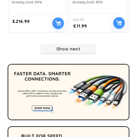
Already Sold: 89%
Already Sold: 83%
£
16.99
£
216.99
£
11.99
Show next