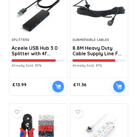
SPLITTERS
SUBMERSIBLE CABLES
Aceele USB Hub 3.0
8.8M Heavy Duty
Splitter with 4f...
Cable Supply Line F...
Already Sold: 83%
Already Sold: 81%
£
13.99
£
11.36