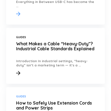
Everything in Between USB-C has become the
...
GUIDES
What Makes a Cable “Heavy-Duty”?
Industrial Cable Standards Explained
Introduction In industrial settings, “heavy-
duty” isn’t a marketing term — it’s a ...
GUIDES
How to Safely Use Extension Cords
and Power Strips