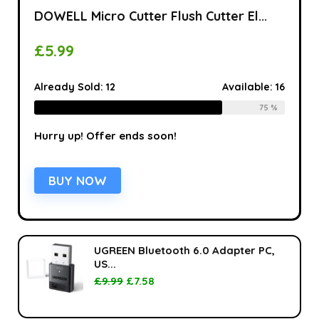
DOWELL Micro Cutter Flush Cutter El...
£
5.99
Already Sold:
12
Available:
16
75 %
Hurry up! Offer ends soon!
BUY NOW
UGREEN Bluetooth 6.0 Adapter PC,
US...
£
9.99
£
7.58