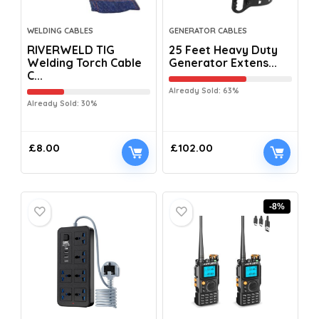
WELDING CABLES
GENERATOR CABLES
RIVERWELD TIG
25 Feet Heavy Duty
Welding Torch Cable
Generator Extens...
C...
Already Sold: 63%
Already Sold: 30%
£
8.00
£
102.00
-8%