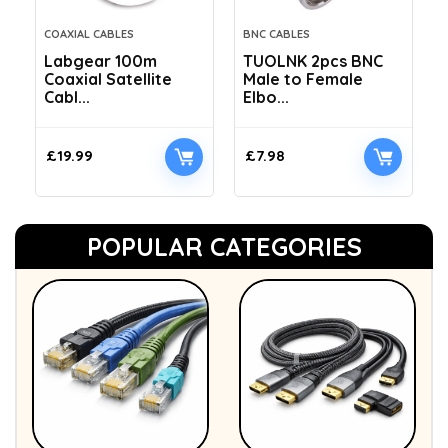
COAXIAL CABLES
BNC CABLES
Labgear 100m
TUOLNK 2pcs BNC
Coaxial Satellite
Male to Female
Cabl...
Elbo...
£
19.99
£
7.98
POPULAR CATEGORIES