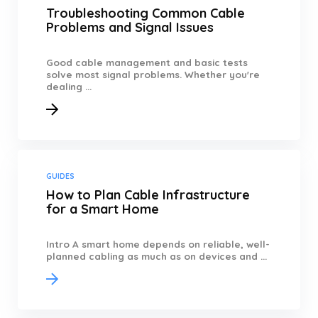
Troubleshooting Common Cable
Problems and Signal Issues
Good cable management and basic tests
solve most signal problems. Whether you're
dealing ...
GUIDES
How to Plan Cable Infrastructure
for a Smart Home
Intro A smart home depends on reliable, well-
planned cabling as much as on devices and ...