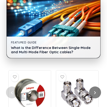
FEATURED GUIDE
What Is the Difference Between Single-Mode
and Multi-Mode Fiber Optic cables?