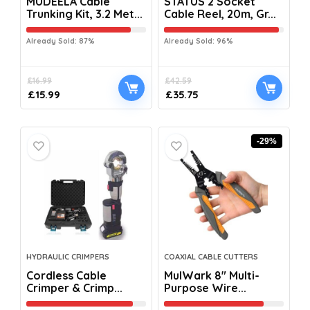
MUDEELA Cable
STATUS 2 Socket
Trunking Kit, 3.2 Met...
Cable Reel, 20m, Gr...
Already Sold: 87%
Already Sold: 96%
£
16.99
£
42.59
£
15.99
£
35.75
-29%
HYDRAULIC CRIMPERS
COAXIAL CABLE CUTTERS
Cordless Cable
MulWark 8″ Multi-
Crimper & Crimp...
Purpose Wire...