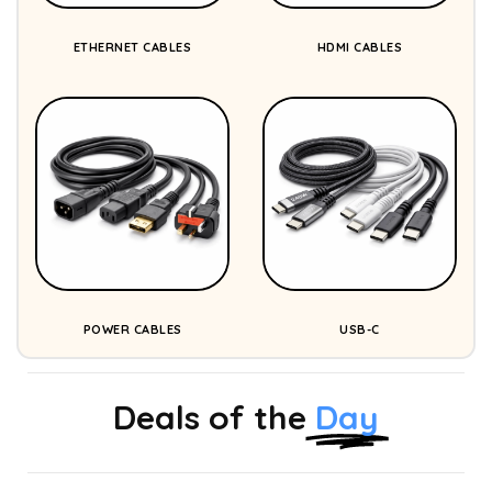
ETHERNET CABLES
HDMI CABLES
POWER CABLES
USB-C
Deals of the
Day