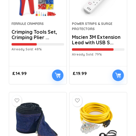
FERRULE CRIMPERS
POWER STRIPS & SURGE
PROTECTORS
Crimping Tools Set,
Mscien 3M Extension
Crimping Plier ...
Lead with USB S...
Already Sold: 48%
Already Sold: 79%
£
14.99
£
19.99