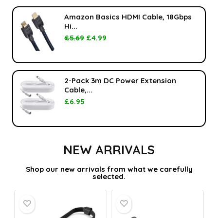
Amazon Basics HDMI Cable, 18Gbps
Hi...
£
5.69
£
4.99
2-Pack 3m DC Power Extension
Cable,...
£
6.95
NEW ARRIVALS
Shop our new arrivals from what we carefully
selected.