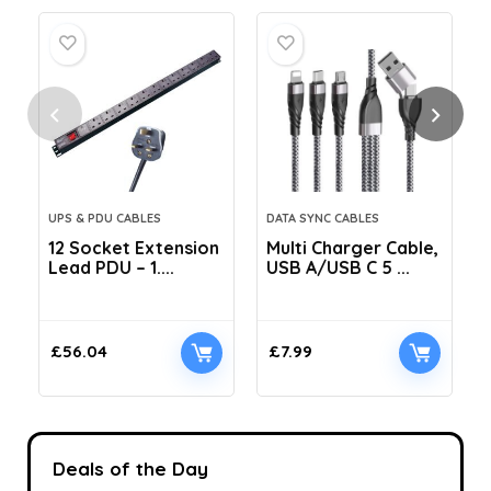
UPS & PDU CABLES
DATA SYNC CABLES
12 Socket Extension
Multi Charger Cable,
Lead PDU – 1....
USB A/USB C 5 ...
C
£
56.04
£
7.99
Deals of the Day