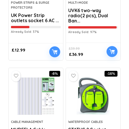
POWER STRIPS & SURGE
MULTI-MODE
PROTECTORS
UVK6 two-way
UK Power Strip
radio(2 pcs), Dual
outlets socket 6 AC ...
Ban...
Already Sold: 37%
Already Sold: 97%
£
39.99
£
12.99
£
36.99
-6%
-16%
CABLE MANAGEMENT
WATERPROOF CABLES