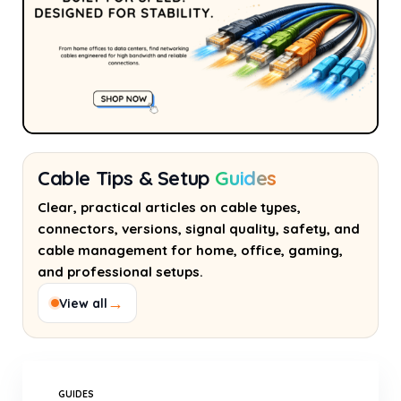
Cable Tips & Setup
Guides
Clear, practical articles on cable types,
connectors, versions, signal quality, safety, and
cable management for home, office, gaming,
and professional setups.
→
View all
GUIDES