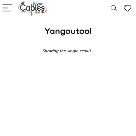
Yangoutool
Showing the single result