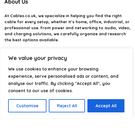
About Us
At
Cables.co.uk
, we specialize in helping you find the right
cable for every setup, whether it’s home, office, industrial, or
professional use. From power and networking to audio, video,
and charging solutions, we carefully organize and research
the best options available.
Our platform is built to simplify complex cable choices by
We value your privacy
providing structured categories, clear comparisons, and
helpful insights. We focus on quality, performance, and
We use cookies to enhance your browsing
reliability so you can buy with confidence.
experience, serve personalised ads or content, and
Our goal is simple: make it easier to connect, power, and
analyse our traffic. By clicking "Accept All", you
optimize your technology with the right cable every time.
consent to our use of cookies.
Customise
Reject All
Accept All
Product categories