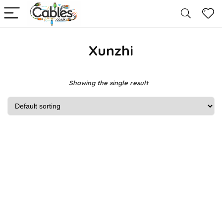
Xunzhi
Showing the single result