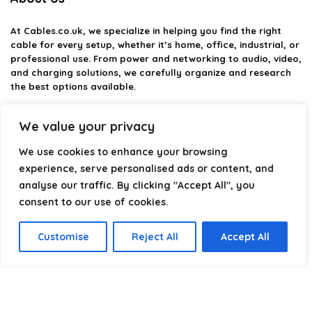
At
Cables.co.uk
, we specialize in helping you find the right
cable for every setup, whether it’s home, office, industrial, or
professional use. From power and networking to audio, video,
and charging solutions, we carefully organize and research
the best options available.
Our platform is built to simplify complex cable choices by
We value your privacy
providing structured categories, clear comparisons, and
helpful insights. We focus on quality, performance, and
We use cookies to enhance your browsing
reliability so you can buy with confidence.
experience, serve personalised ads or content, and
analyse our traffic. By clicking "Accept All", you
Our goal is simple: make it easier to connect, power, and
optimize your technology with the right cable every time.
consent to our use of cookies.
Customise
Reject All
Accept All
Product categories
Select a category