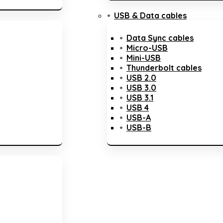
USB & Data cables
Data Sync cables
Micro-USB
Mini-USB
Thunderbolt cables
USB 2.0
USB 3.0
USB 3.1
USB 4
USB-A
USB-B