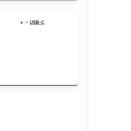
USB-C