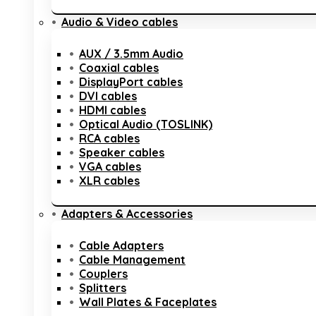
Audio & Video cables
AUX / 3.5mm Audio
Coaxial cables
DisplayPort cables
DVI cables
HDMI cables
Optical Audio (TOSLINK)
RCA cables
Speaker cables
VGA cables
XLR cables
Adapters & Accessories
Cable Adapters
Cable Management
Couplers
Splitters
Wall Plates & Faceplates