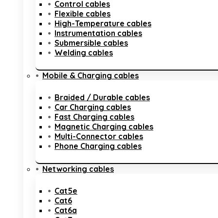
Control cables
Flexible cables
High-Temperature cables
Instrumentation cables
Submersible cables
Welding cables
Mobile & Charging cables
Braided / Durable cables
Car Charging cables
Fast Charging cables
Magnetic Charging cables
Multi-Connector cables
Phone Charging cables
Networking cables
Cat5e
Cat6
Cat6a