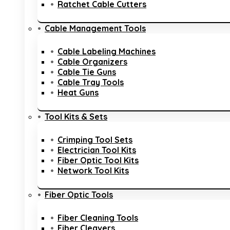
Ratchet Cable Cutters
Cable Management Tools
Cable Labeling Machines
Cable Organizers
Cable Tie Guns
Cable Tray Tools
Heat Guns
Tool Kits & Sets
Crimping Tool Sets
Electrician Tool Kits
Fiber Optic Tool Kits
Network Tool Kits
Fiber Optic Tools
Fiber Cleaning Tools
Fiber Cleavers