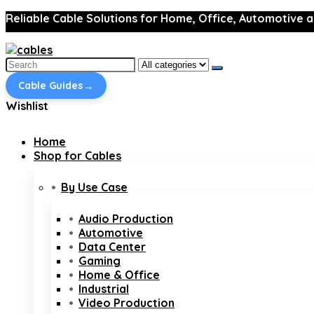
Reliable Cable Solutions for Home, Office, Automotive a
Search
for:
→
Cable Guides
Wishlist
Home
Shop for Cables
By Use Case
Audio Production
Automotive
Data Center
Gaming
Home & Office
Industrial
Video Production