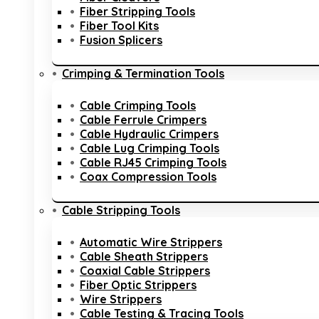
Fiber Stripping Tools
Fiber Tool Kits
Fusion Splicers
Crimping & Termination Tools
Cable Crimping Tools
Cable Ferrule Crimpers
Cable Hydraulic Crimpers
Cable Lug Crimping Tools
Cable RJ45 Crimping Tools
Coax Compression Tools
Cable Stripping Tools
Automatic Wire Strippers
Cable Sheath Strippers
Coaxial Cable Strippers
Fiber Optic Strippers
Wire Strippers
Cable Testing & Tracing Tools