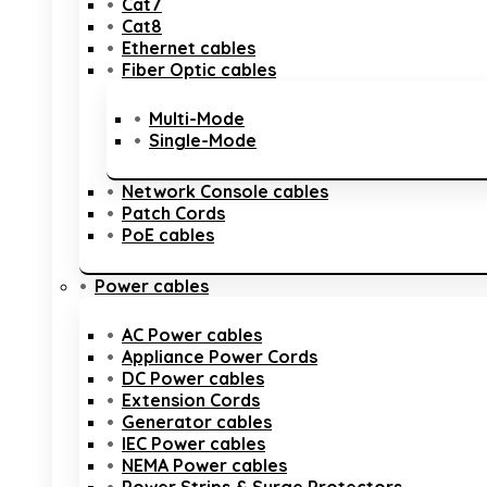
Cat7
Cat8
Ethernet cables
Fiber Optic cables
Multi-Mode
Single-Mode
Network Console cables
Patch Cords
PoE cables
Power cables
AC Power cables
Appliance Power Cords
DC Power cables
Extension Cords
Generator cables
IEC Power cables
NEMA Power cables