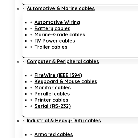
Automotive & Marine cables
Automotive Wiring
Battery cables
Marine-Grade cables
RV Power cables
Trailer cables
Computer & Peripheral cables
FireWire (IEEE 1394)
Keyboard & Mouse cables
Monitor cables
Parallel cables
Printer cables
Serial (RS-232)
Industrial & Heavy-Duty cables
Armored cables