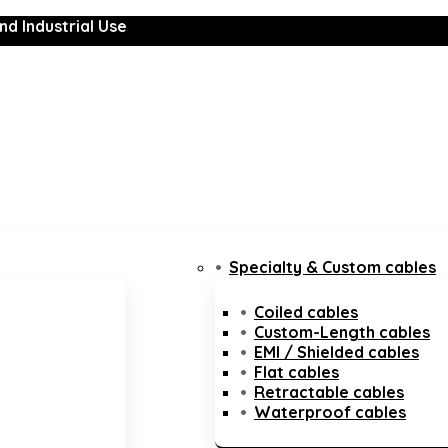
nd Industrial Use
Specialty & Custom cables
Coiled cables
Custom-Length cables
EMI / Shielded cables
Flat cables
Retractable cables
Waterproof cables