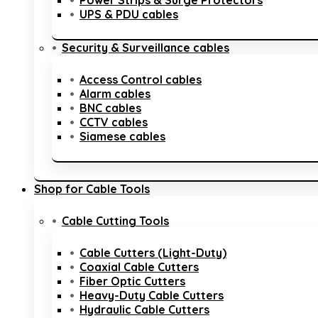
Power Strips & Surge Protectors
UPS & PDU cables
Security & Surveillance cables
Access Control cables
Alarm cables
BNC cables
CCTV cables
Siamese cables
Shop for Cable Tools
Cable Cutting Tools
Cable Cutters (Light-Duty)
Coaxial Cable Cutters
Fiber Optic Cutters
Heavy-Duty Cable Cutters
Hydraulic Cable Cutters