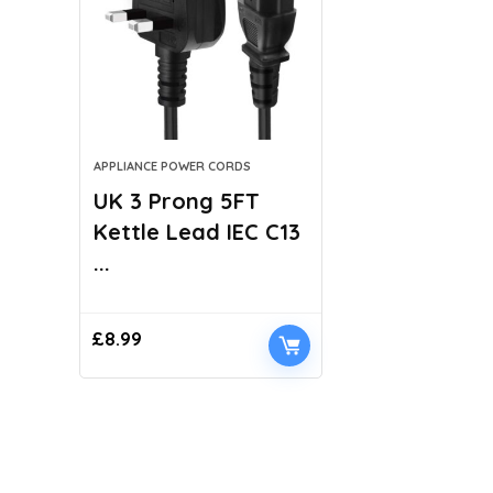
APPLIANCE POWER CORDS
UK 3 Prong 5FT
Kettle Lead IEC C13
...
£
8.99