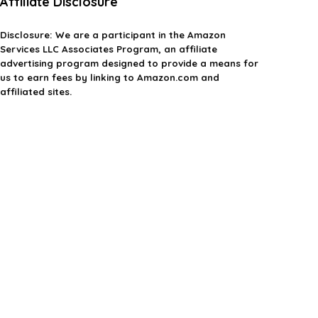
Affiliate Disclosure
Disclosure:
We are a participant in the Amazon
Services LLC Associates Program, an affiliate
advertising program designed to provide a means for
us to earn fees by linking to Amazon.com and
affiliated sites.
Privacy Policy
Terms & Conditions