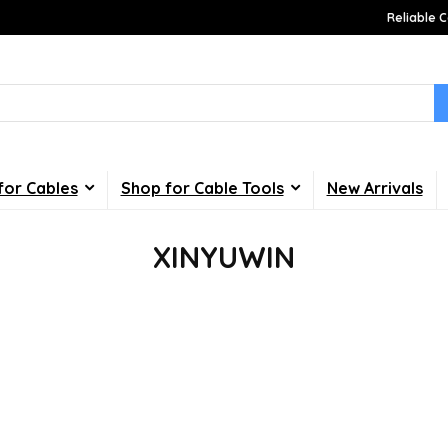
Reliable C
for Cables
Shop for Cable Tools
New Arrivals
XINYUWIN