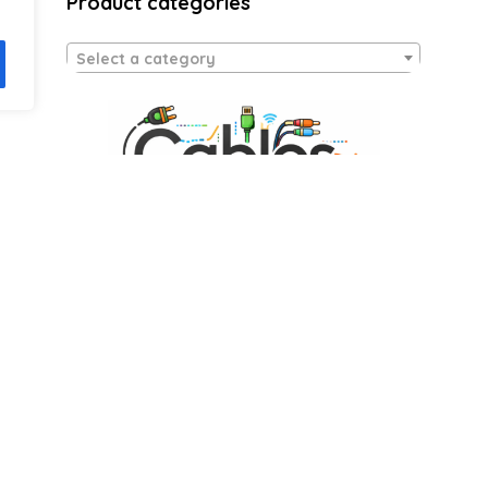
Product categories
Select a category