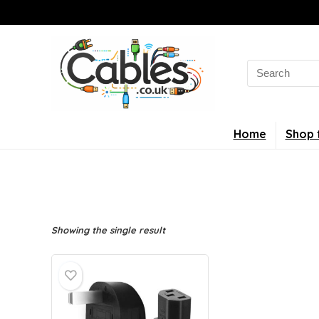
Search
for:
Home
Shop 
Showing the single result