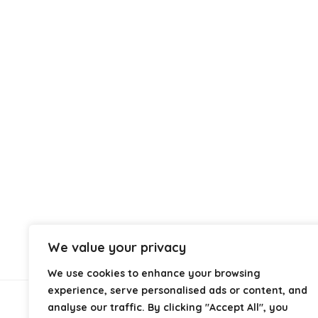
We value your privacy
We use cookies to enhance your browsing
experience, serve personalised ads or content, and
analyse our traffic. By clicking "Accept All", you