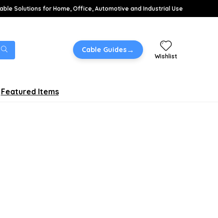
able Solutions for Home, Office, Automotive and Industrial Use
→
Cable Guides
Wishlist
Featured Items