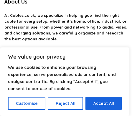
About Us
At
Cables.co.uk
, we specialize in helping you find the right
cable for every setup, whether it’s home, office, industrial, or
professional use. From power and networking to audio, video,
and charging solutions, we carefully organize and research
the best options available.
Our platform is built to simplify complex cable choices by
We value your privacy
providing structured categories, clear comparisons, and
helpful insights. We focus on quality, performance, and
We use cookies to enhance your browsing
reliability so you can buy with confidence.
experience, serve personalised ads or content, and
Our goal is simple: make it easier to connect, power, and
analyse our traffic. By clicking "Accept All", you
optimize your technology with the right cable every time.
consent to our use of cookies.
Customise
Reject All
Accept All
Product categories