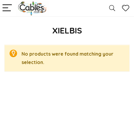
XIELBIS
No products were found matching your
selection.