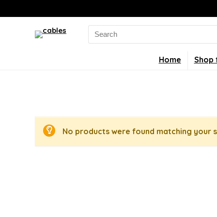
Search
for:
Home
Shop 
No products were found matching your s