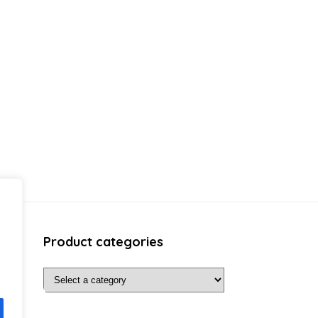
Product categories