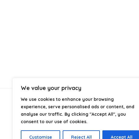
We value your privacy
We use cookies to enhance your browsing
About Us
experience, serve personalised ads or content, and
analyse our traffic. By clicking "Accept All", you
At
Cables.co.uk
, we specialize in helping you find the
consent to our use of cookies.
right cable for every setup, whether it’s home, office,
industrial, or professional use. From power and
Customise
Reject All
Accept All
networking to audio, video, and charging solutions, we