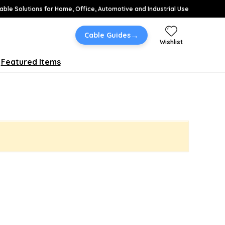
able Solutions for Home, Office, Automotive and Industrial Use
→
Cable Guides
Wishlist
Featured Items