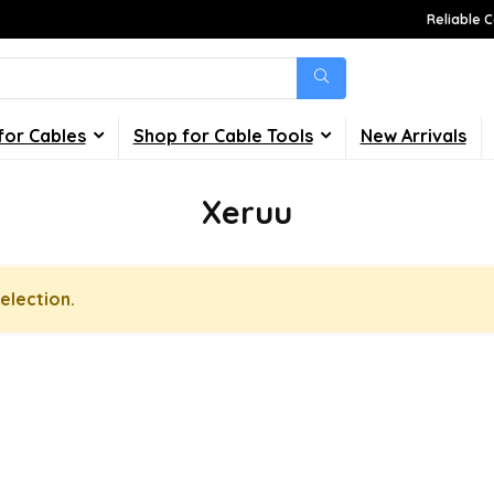
Reliable C
for Cables
Shop for Cable Tools
New Arrivals
Xeruu
election.