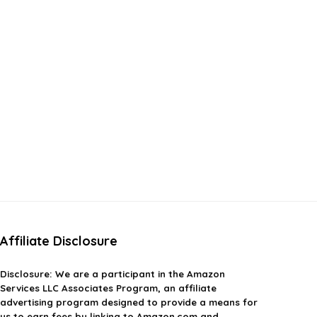
Affiliate Disclosure
Disclosure:
We are a participant in the Amazon
Services LLC Associates Program, an affiliate
advertising program designed to provide a means for
us to earn fees by linking to Amazon.com and