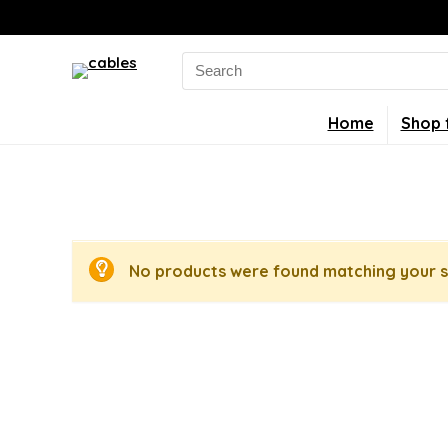
Search
for:
Home
Shop 
No products were found matching your s