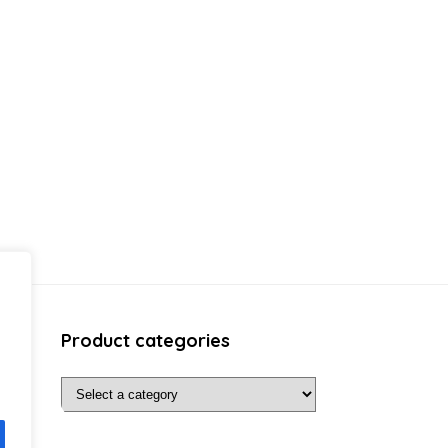
Product categories