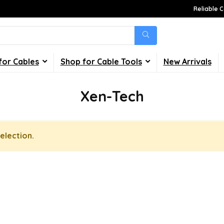
Reliable C
for Cables
Shop for Cable Tools
New Arrivals
Xen-Tech
election.