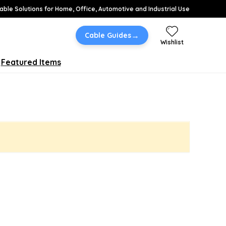
able Solutions for Home, Office, Automotive and Industrial Use
→
Cable Guides
Wishlist
Featured Items