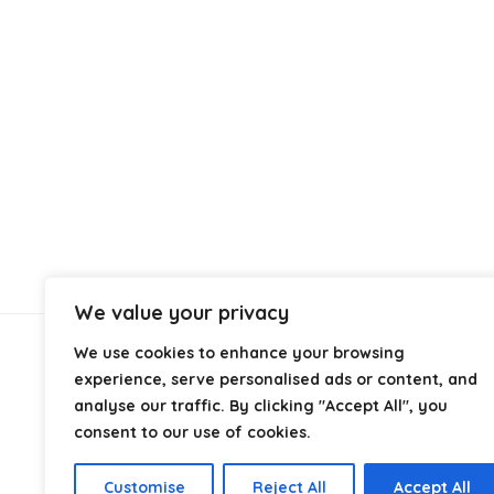
We value your privacy
We use cookies to enhance your browsing
About Us
experience, serve personalised ads or content, and
analyse our traffic. By clicking "Accept All", you
At
Cables.co.uk
, we specialize in helping you find the
consent to our use of cookies.
right cable for every setup, whether it’s home, office,
industrial, or professional use. From power and
Customise
Reject All
Accept All
networking to audio, video, and charging solutions, we