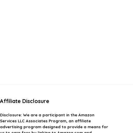
Affiliate Disclosure
Disclosure:
We are a participant in the Amazon
Services LLC Associates Program, an affiliate
advertising program designed to provide a means for
us to earn fees by linking to Amazon.com and