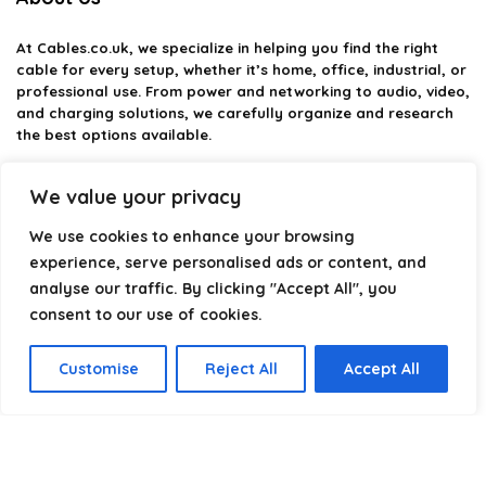
At
Cables.co.uk
, we specialize in helping you find the right
cable for every setup, whether it’s home, office, industrial, or
professional use. From power and networking to audio, video,
and charging solutions, we carefully organize and research
the best options available.
Our platform is built to simplify complex cable choices by
We value your privacy
providing structured categories, clear comparisons, and
helpful insights. We focus on quality, performance, and
We use cookies to enhance your browsing
reliability so you can buy with confidence.
experience, serve personalised ads or content, and
analyse our traffic. By clicking "Accept All", you
Our goal is simple: make it easier to connect, power, and
optimize your technology with the right cable every time.
consent to our use of cookies.
Customise
Reject All
Accept All
Product categories
Select a category