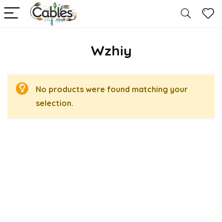
Wzhiy
No products were found matching your
selection.