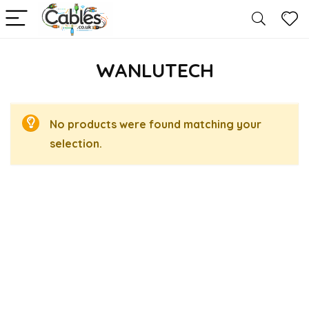
WANLUTECH
No products were found matching your
selection.