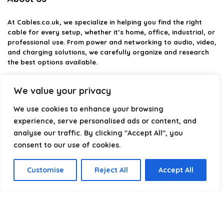
At
Cables.co.uk
, we specialize in helping you find the right
cable for every setup, whether it’s home, office, industrial, or
professional use. From power and networking to audio, video,
and charging solutions, we carefully organize and research
the best options available.
Our platform is built to simplify complex cable choices by
We value your privacy
providing structured categories, clear comparisons, and
helpful insights. We focus on quality, performance, and
We use cookies to enhance your browsing
reliability so you can buy with confidence.
experience, serve personalised ads or content, and
analyse our traffic. By clicking "Accept All", you
Our goal is simple: make it easier to connect, power, and
optimize your technology with the right cable every time.
consent to our use of cookies.
Customise
Reject All
Accept All
Product categories
Select a category