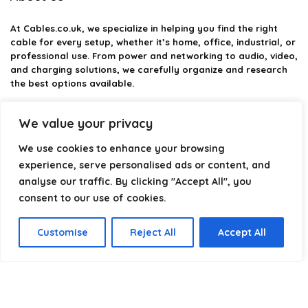
At
Cables.co.uk
, we specialize in helping you find the right
cable for every setup, whether it’s home, office, industrial, or
professional use. From power and networking to audio, video,
and charging solutions, we carefully organize and research
the best options available.
Our platform is built to simplify complex cable choices by
We value your privacy
providing structured categories, clear comparisons, and
helpful insights. We focus on quality, performance, and
We use cookies to enhance your browsing
reliability so you can buy with confidence.
experience, serve personalised ads or content, and
analyse our traffic. By clicking "Accept All", you
Our goal is simple: make it easier to connect, power, and
optimize your technology with the right cable every time.
consent to our use of cookies.
Customise
Reject All
Accept All
Product categories
Select a category