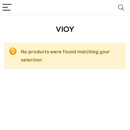
VIOY
No products were found matching your
selection.