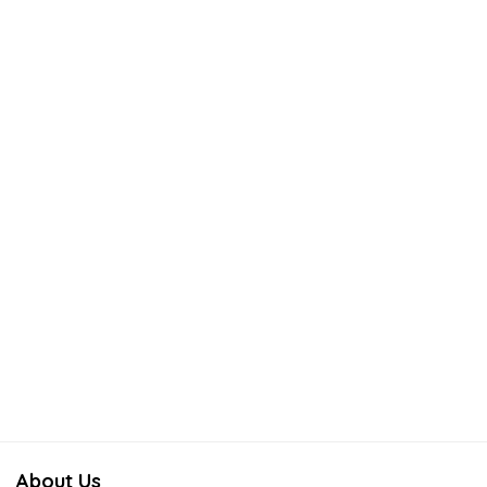
About Us