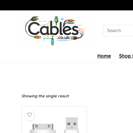
Search
for:
Home
Shop 
Showing the single result