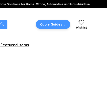
able Solutions for Home, Office, Automotive and Industrial Use
→
Cable Guides
Wishlist
Featured Items