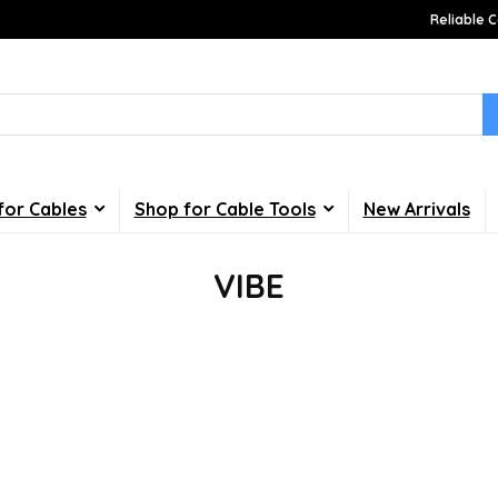
Reliable C
for Cables
Shop for Cable Tools
New Arrivals
VIBE