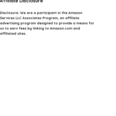
Affiliate Disclosure
Disclosure:
We are a participant in the Amazon
Services LLC Associates Program, an affiliate
advertising program designed to provide a means for
us to earn fees by linking to Amazon.com and
affiliated sites.
Privacy Policy
Terms & Conditions