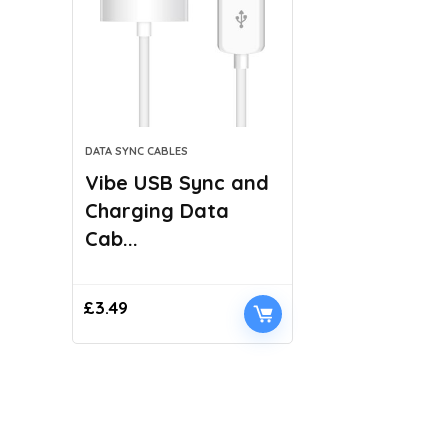
DATA SYNC CABLES
Vibe USB Sync and
Charging Data
Cab...
£
3.49