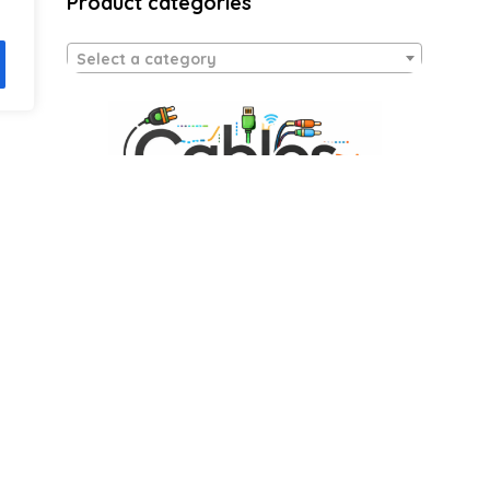
Product categories
Select a category