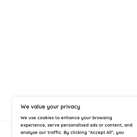
We value your privacy
We use cookies to enhance your browsing
experience, serve personalised ads or content, and
analyse our traffic. By clicking "Accept All", you