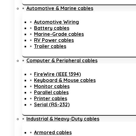
Automotive & Marine cables
Automotive Wiring
Battery cables
Marine-Grade cables
RV Power cables
Trailer cables
Computer & Peripheral cables
FireWire (IEEE 1394)
Keyboard & Mouse cables
Monitor cables
Parallel cables
Printer cables
Serial (RS-232)
Industrial & Heavy-Duty cables
Armored cables