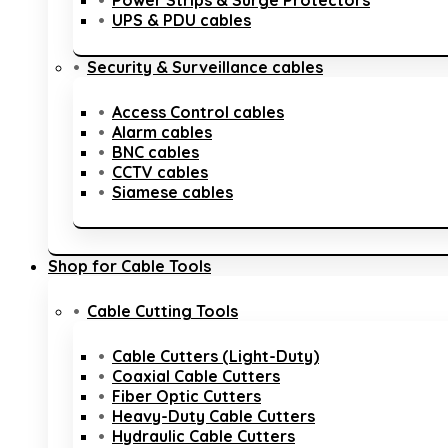
Power Strips & Surge Protectors
UPS & PDU cables
Security & Surveillance cables
Access Control cables
Alarm cables
BNC cables
CCTV cables
Siamese cables
Shop for Cable Tools
Cable Cutting Tools
Cable Cutters (Light-Duty)
Coaxial Cable Cutters
Fiber Optic Cutters
Heavy-Duty Cable Cutters
Hydraulic Cable Cutters