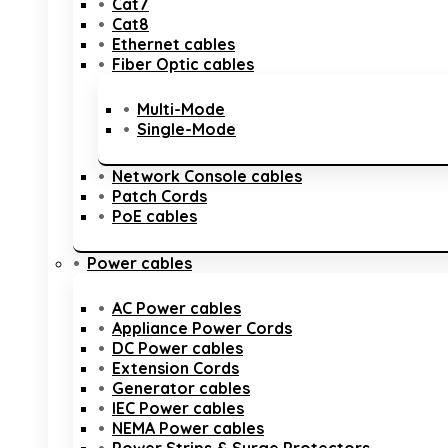
Cat7
Cat8
Ethernet cables
Fiber Optic cables
Multi-Mode
Single-Mode
Network Console cables
Patch Cords
PoE cables
Power cables
AC Power cables
Appliance Power Cords
DC Power cables
Extension Cords
Generator cables
IEC Power cables
NEMA Power cables