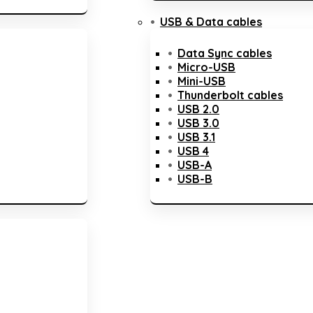
USB & Data cables
Data Sync cables
Micro-USB
Mini-USB
Thunderbolt cables
USB 2.0
USB 3.0
USB 3.1
USB 4
USB-A
USB-B