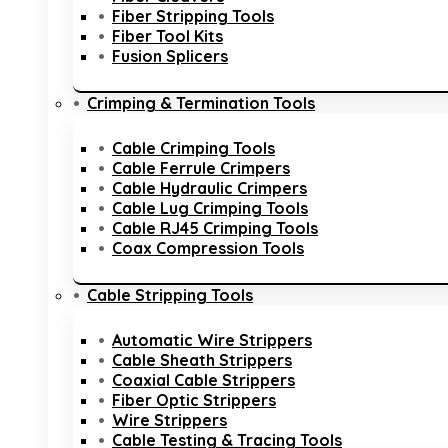
Fiber Stripping Tools
Fiber Tool Kits
Fusion Splicers
Crimping & Termination Tools
Cable Crimping Tools
Cable Ferrule Crimpers
Cable Hydraulic Crimpers
Cable Lug Crimping Tools
Cable RJ45 Crimping Tools
Coax Compression Tools
Cable Stripping Tools
Automatic Wire Strippers
Cable Sheath Strippers
Coaxial Cable Strippers
Fiber Optic Strippers
Wire Strippers
Cable Testing & Tracing Tools