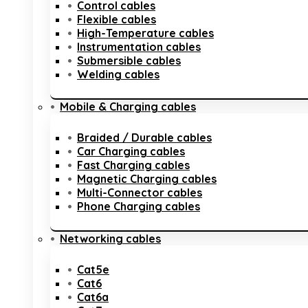
Control cables
Flexible cables
High-Temperature cables
Instrumentation cables
Submersible cables
Welding cables
Mobile & Charging cables
Braided / Durable cables
Car Charging cables
Fast Charging cables
Magnetic Charging cables
Multi-Connector cables
Phone Charging cables
Networking cables
Cat5e
Cat6
Cat6a