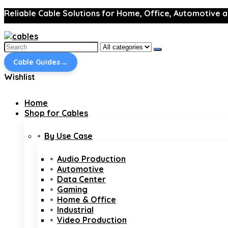
Reliable Cable Solutions for Home, Office, Automotive a
Search
for:
→
Cable Guides
Wishlist
Home
Shop for Cables
By Use Case
Audio Production
Automotive
Data Center
Gaming
Home & Office
Industrial
Video Production