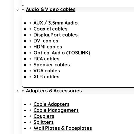
Audio & Video cables
AUX / 3.5mm Audio
Coaxial cables
DisplayPort cables
DVI cables
HDMI cables
Optical Audio (TOSLINK)
RCA cables
Speaker cables
VGA cables
XLR cables
Adapters & Accessories
Cable Adapters
Cable Management
Couplers
Splitters
Wall Plates & Faceplates