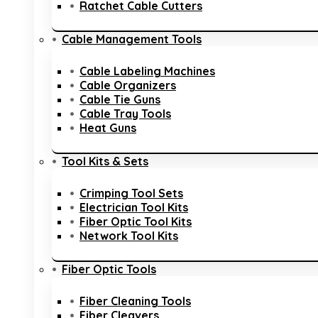
Ratchet Cable Cutters
Cable Management Tools
Cable Labeling Machines
Cable Organizers
Cable Tie Guns
Cable Tray Tools
Heat Guns
Tool Kits & Sets
Crimping Tool Sets
Electrician Tool Kits
Fiber Optic Tool Kits
Network Tool Kits
Fiber Optic Tools
Fiber Cleaning Tools
Fiber Cleavers