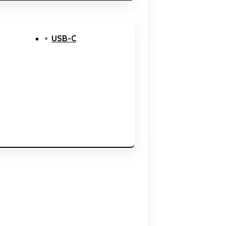
USB-C