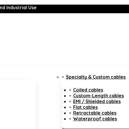
nd Industrial Use
Specialty & Custom cables
Coiled cables
Custom-Length cables
EMI / Shielded cables
Flat cables
Retractable cables
Waterproof cables