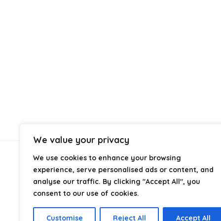
We value your privacy
We use cookies to enhance your browsing
About Us
experience, serve personalised ads or content, and
analyse our traffic. By clicking "Accept All", you
At
Cables.co.uk
, we specialize in helping you find the
consent to our use of cookies.
right cable for every setup, whether it’s home, office,
industrial, or professional use. From power and
Customise
Reject All
Accept All
networking to audio, video, and charging solutions, we