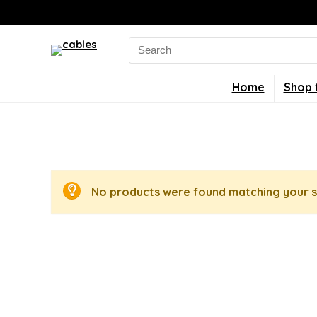
Search
for:
Home
Shop 
No products were found matching your s