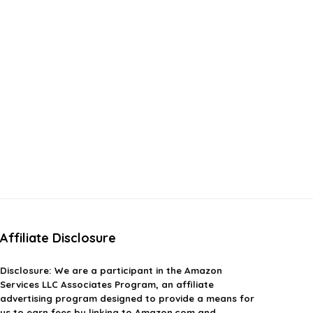
Affiliate Disclosure
Disclosure:
We are a participant in the Amazon
Services LLC Associates Program, an affiliate
advertising program designed to provide a means for
us to earn fees by linking to Amazon.com and