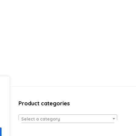
Product categories
Select a category