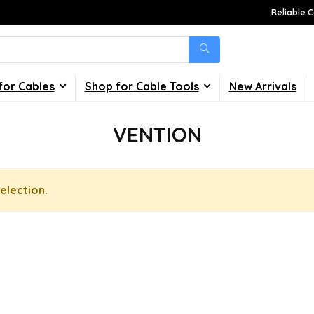
Reliable C
for Cables
Shop for Cable Tools
New Arrivals
VENTION
election.