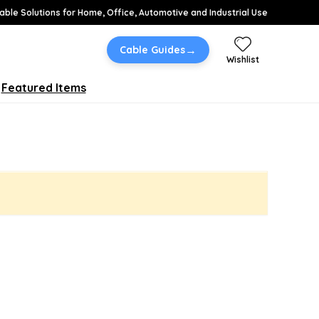
able Solutions for Home, Office, Automotive and Industrial Use
→
Cable Guides
Wishlist
Featured Items