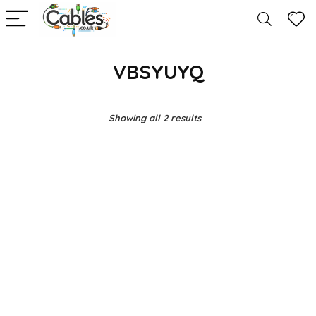
VBSYUYQ
Showing all 2 results