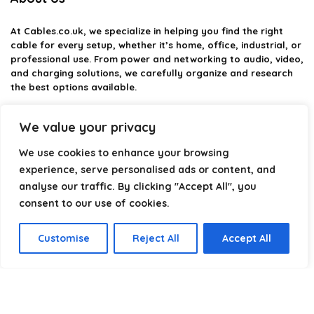
At
Cables.co.uk
, we specialize in helping you find the right
cable for every setup, whether it’s home, office, industrial, or
professional use. From power and networking to audio, video,
and charging solutions, we carefully organize and research
the best options available.
Our platform is built to simplify complex cable choices by
We value your privacy
providing structured categories, clear comparisons, and
helpful insights. We focus on quality, performance, and
We use cookies to enhance your browsing
reliability so you can buy with confidence.
experience, serve personalised ads or content, and
analyse our traffic. By clicking "Accept All", you
Our goal is simple: make it easier to connect, power, and
optimize your technology with the right cable every time.
consent to our use of cookies.
Customise
Reject All
Accept All
Product categories
Select a category