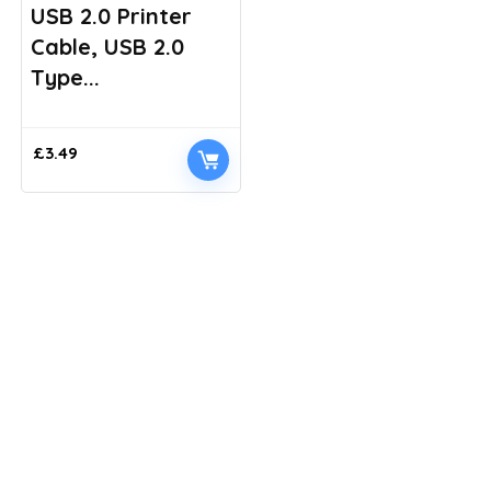
USB 2.0 Printer
Cable, USB 2.0
Type...
£
3.49