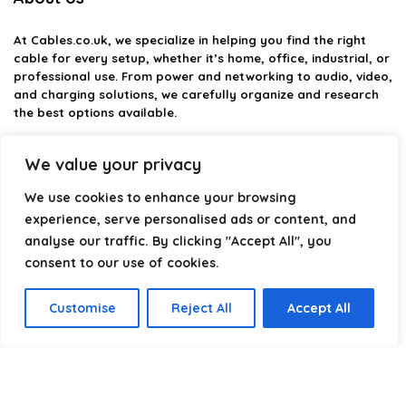
At
Cables.co.uk
, we specialize in helping you find the right
cable for every setup, whether it’s home, office, industrial, or
professional use. From power and networking to audio, video,
and charging solutions, we carefully organize and research
the best options available.
Our platform is built to simplify complex cable choices by
We value your privacy
providing structured categories, clear comparisons, and
helpful insights. We focus on quality, performance, and
We use cookies to enhance your browsing
reliability so you can buy with confidence.
experience, serve personalised ads or content, and
analyse our traffic. By clicking "Accept All", you
Our goal is simple: make it easier to connect, power, and
optimize your technology with the right cable every time.
consent to our use of cookies.
Customise
Reject All
Accept All
Product categories
Select a category