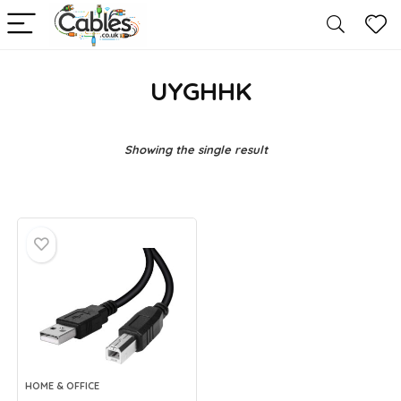
UYGHHK
Showing the single result
HOME & OFFICE