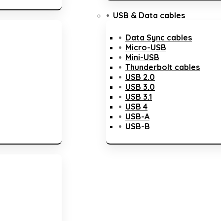
USB & Data cables
Data Sync cables
Micro-USB
Mini-USB
Thunderbolt cables
USB 2.0
USB 3.0
USB 3.1
USB 4
USB-A
USB-B