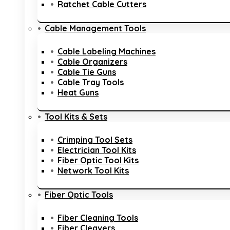
Ratchet Cable Cutters
Cable Management Tools
Cable Labeling Machines
Cable Organizers
Cable Tie Guns
Cable Tray Tools
Heat Guns
Tool Kits & Sets
Crimping Tool Sets
Electrician Tool Kits
Fiber Optic Tool Kits
Network Tool Kits
Fiber Optic Tools
Fiber Cleaning Tools
Fiber Cleavers