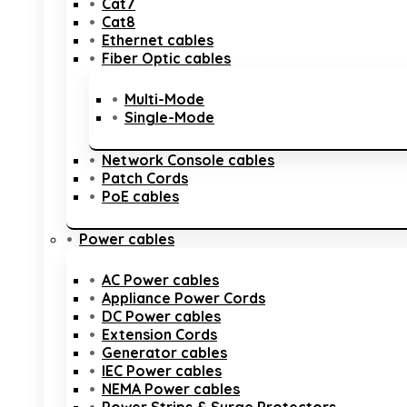
Cat7
Cat8
Ethernet cables
Fiber Optic cables
Multi-Mode
Single-Mode
Network Console cables
Patch Cords
PoE cables
Power cables
AC Power cables
Appliance Power Cords
DC Power cables
Extension Cords
Generator cables
IEC Power cables
NEMA Power cables