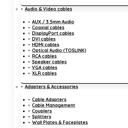
Audio & Video cables
AUX / 3.5mm Audio
Coaxial cables
DisplayPort cables
DVI cables
HDMI cables
Optical Audio (TOSLINK)
RCA cables
Speaker cables
VGA cables
XLR cables
Adapters & Accessories
Cable Adapters
Cable Management
Couplers
Splitters
Wall Plates & Faceplates