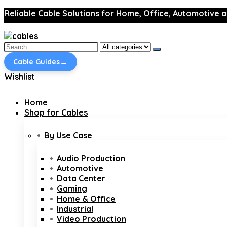
Reliable Cable Solutions for Home, Office, Automotive a
Search
for:
→
Cable Guides
Wishlist
Home
Shop for Cables
By Use Case
Audio Production
Automotive
Data Center
Gaming
Home & Office
Industrial
Video Production