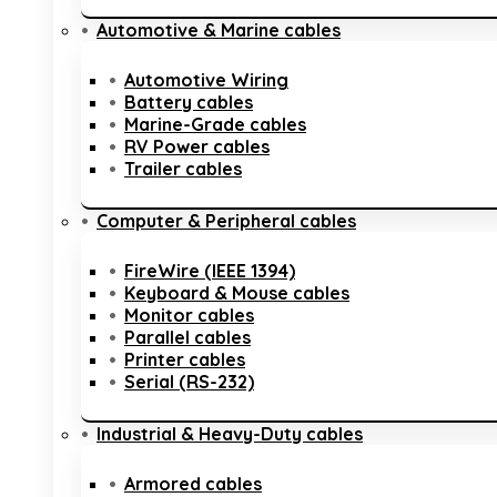
Automotive & Marine cables
Automotive Wiring
Battery cables
Marine-Grade cables
RV Power cables
Trailer cables
Computer & Peripheral cables
FireWire (IEEE 1394)
Keyboard & Mouse cables
Monitor cables
Parallel cables
Printer cables
Serial (RS-232)
Industrial & Heavy-Duty cables
Armored cables