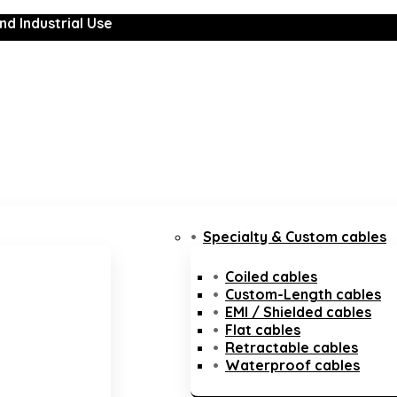
nd Industrial Use
Specialty & Custom cables
Coiled cables
Custom-Length cables
EMI / Shielded cables
Flat cables
Retractable cables
Waterproof cables