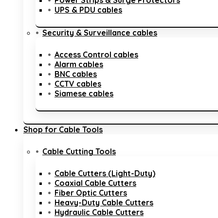
Power Strips & Surge Protectors
UPS & PDU cables
Security & Surveillance cables
Access Control cables
Alarm cables
BNC cables
CCTV cables
Siamese cables
Shop for Cable Tools
Cable Cutting Tools
Cable Cutters (Light-Duty)
Coaxial Cable Cutters
Fiber Optic Cutters
Heavy-Duty Cable Cutters
Hydraulic Cable Cutters