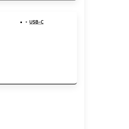
USB-C