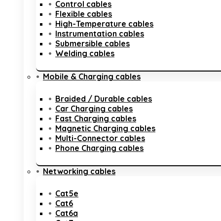
Control cables
Flexible cables
High-Temperature cables
Instrumentation cables
Submersible cables
Welding cables
Mobile & Charging cables
Braided / Durable cables
Car Charging cables
Fast Charging cables
Magnetic Charging cables
Multi-Connector cables
Phone Charging cables
Networking cables
Cat5e
Cat6
Cat6a