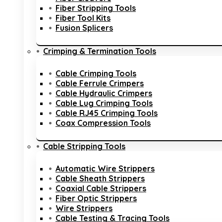
Fiber Stripping Tools
Fiber Tool Kits
Fusion Splicers
Crimping & Termination Tools
Cable Crimping Tools
Cable Ferrule Crimpers
Cable Hydraulic Crimpers
Cable Lug Crimping Tools
Cable RJ45 Crimping Tools
Coax Compression Tools
Cable Stripping Tools
Automatic Wire Strippers
Cable Sheath Strippers
Coaxial Cable Strippers
Fiber Optic Strippers
Wire Strippers
Cable Testing & Tracing Tools