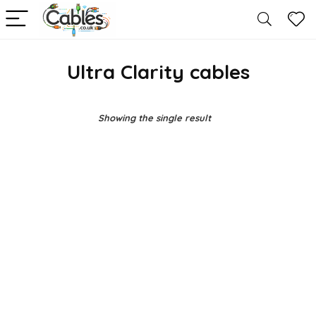
Ultra Clarity cables
Showing the single result