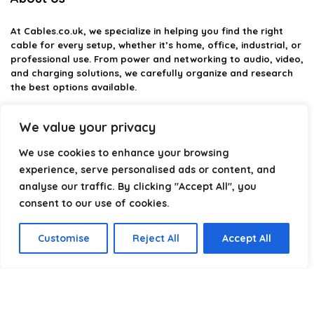
At
Cables.co.uk
, we specialize in helping you find the right
cable for every setup, whether it’s home, office, industrial, or
professional use. From power and networking to audio, video,
and charging solutions, we carefully organize and research
the best options available.
Our platform is built to simplify complex cable choices by
We value your privacy
providing structured categories, clear comparisons, and
helpful insights. We focus on quality, performance, and
We use cookies to enhance your browsing
reliability so you can buy with confidence.
experience, serve personalised ads or content, and
analyse our traffic. By clicking "Accept All", you
Our goal is simple: make it easier to connect, power, and
optimize your technology with the right cable every time.
consent to our use of cookies.
Customise
Reject All
Accept All
Product categories
Select a category