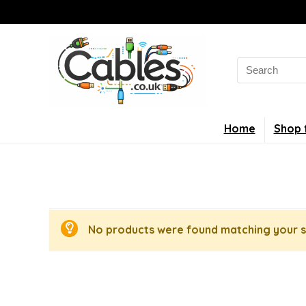
Search
for:
Home
Shop 
No products were found matching your s