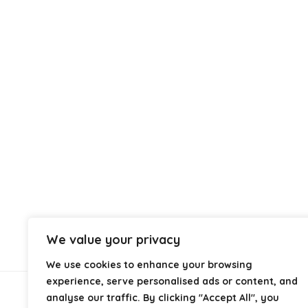
We value your privacy
We use cookies to enhance your browsing
experience, serve personalised ads or content, and
analyse our traffic. By clicking "Accept All", you