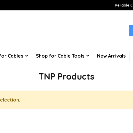
Reliable C
for Cables
Shop for Cable Tools
New Arrivals
TNP Products
election.