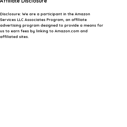
Affiliate Disclosure
Disclosure:
We are a participant in the Amazon
Services LLC Associates Program, an affiliate
advertising program designed to provide a means for
us to earn fees by linking to Amazon.com and
affiliated sites.
Privacy Policy
Terms & Conditions