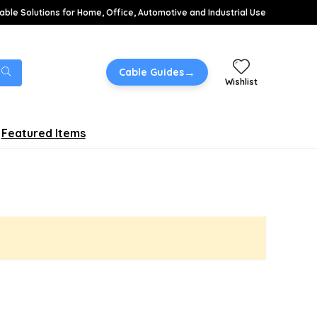
able Solutions for Home, Office, Automotive and Industrial Use
→
Cable Guides
Wishlist
Featured Items