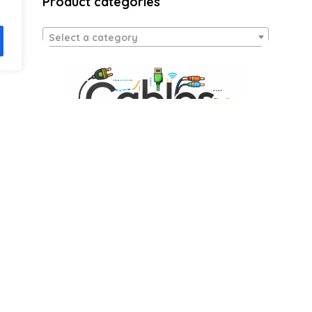
Product categories
Select a category