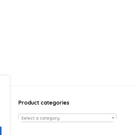
Product categories
Select a category