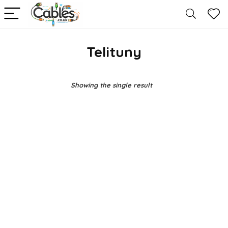
Telituny
Showing the single result