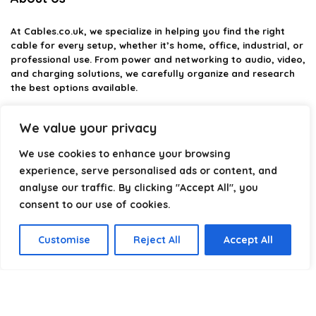
At
Cables.co.uk
, we specialize in helping you find the right
cable for every setup, whether it’s home, office, industrial, or
professional use. From power and networking to audio, video,
and charging solutions, we carefully organize and research
the best options available.
Our platform is built to simplify complex cable choices by
We value your privacy
providing structured categories, clear comparisons, and
helpful insights. We focus on quality, performance, and
We use cookies to enhance your browsing
reliability so you can buy with confidence.
experience, serve personalised ads or content, and
analyse our traffic. By clicking "Accept All", you
Our goal is simple: make it easier to connect, power, and
optimize your technology with the right cable every time.
consent to our use of cookies.
Customise
Reject All
Accept All
Product categories
Select a category