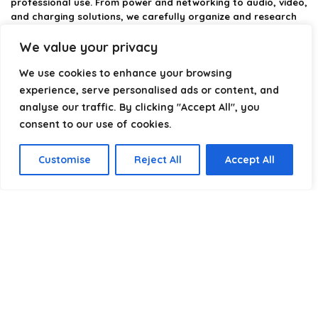
professional use. From power and networking to audio, video,
and charging solutions, we carefully organize and research
the best options available.
We value your privacy
Our platform is built to simplify complex cable choices by
We use cookies to enhance your browsing
providing structured categories, clear comparisons, and
helpful insights. We focus on quality, performance, and
experience, serve personalised ads or content, and
reliability so you can buy with confidence.
analyse our traffic. By clicking "Accept All", you
consent to our use of cookies.
Our goal is simple: make it easier to connect, power, and
optimize your technology with the right cable every time.
Customise
Reject All
Accept All
Product categories
Select a category