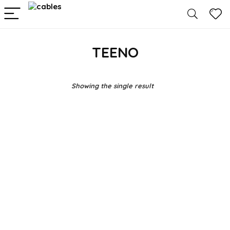
TEENO
Showing the single result