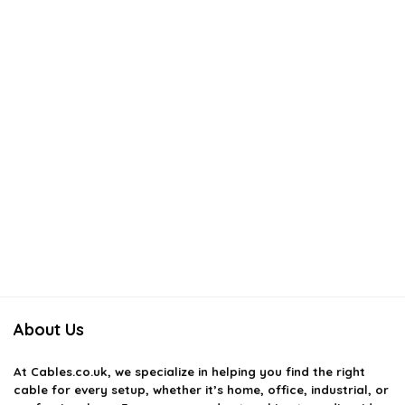
About Us
At
Cables.co.uk
, we specialize in helping you find the right
cable for every setup, whether it’s home, office, industrial, or