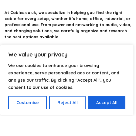
At
Cables.co.uk
, we specialize in helping you find the right
cable for every setup, whether it’s home, office, industrial, or
professional use. From power and networking to audio, video,
and charging solutions, we carefully organize and research
the best options available.
Our platform is built to simplify complex cable choices by
We value your privacy
providing structured categories, clear comparisons, and
helpful insights. We focus on quality, performance, and
We use cookies to enhance your browsing
reliability so you can buy with confidence.
experience, serve personalised ads or content, and
analyse our traffic. By clicking "Accept All", you
Our goal is simple: make it easier to connect, power, and
optimize your technology with the right cable every time.
consent to our use of cookies.
Customise
Reject All
Accept All
Product categories
Select a category