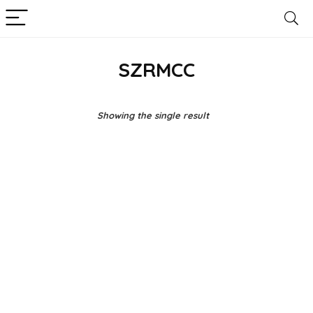
SZRMCC
Showing the single result