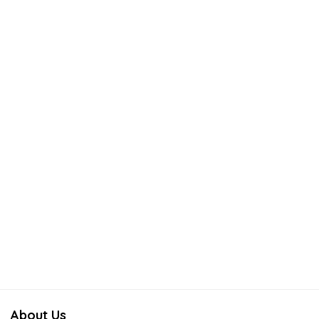
About Us