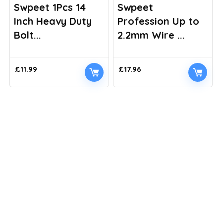
Swpeet 1Pcs 14
Swpeet
Inch Heavy Duty
Profession Up to
Bolt...
2.2mm Wire ...
£
11.99
£
17.96