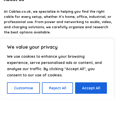
At
Cables.co.uk
, we specialize in helping you find the right
cable for every setup, whether it’s home, office, industrial, or
professional use. From power and networking to audio, video,
and charging solutions, we carefully organize and research
the best options available.
Our platform is built to simplify complex cable choices by
We value your privacy
providing structured categories, clear comparisons, and
helpful insights. We focus on quality, performance, and
We use cookies to enhance your browsing
reliability so you can buy with confidence.
experience, serve personalised ads or content, and
analyse our traffic. By clicking "Accept All", you
Our goal is simple: make it easier to connect, power, and
optimize your technology with the right cable every time.
consent to our use of cookies.
Customise
Reject All
Accept All
Product categories
Select a category