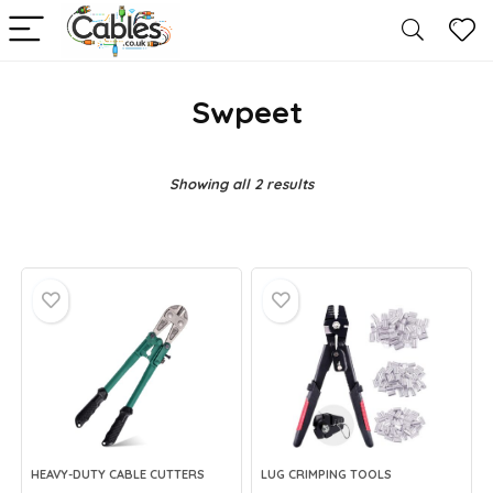
Swpeet
Showing all 2 results
HEAVY-DUTY CABLE CUTTERS
LUG CRIMPING TOOLS