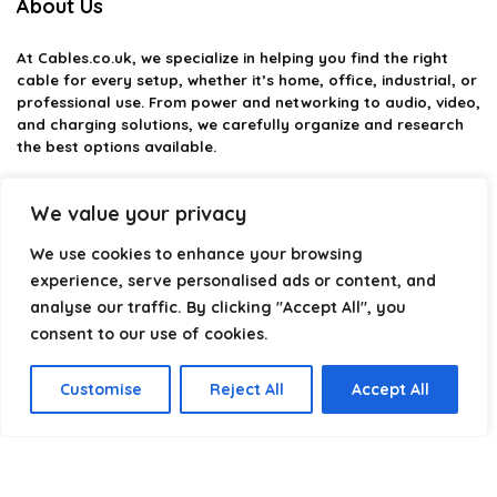
About Us
At
Cables.co.uk
, we specialize in helping you find the right
cable for every setup, whether it’s home, office, industrial, or
professional use. From power and networking to audio, video,
and charging solutions, we carefully organize and research
the best options available.
Our platform is built to simplify complex cable choices by
We value your privacy
providing structured categories, clear comparisons, and
helpful insights. We focus on quality, performance, and
We use cookies to enhance your browsing
reliability so you can buy with confidence.
experience, serve personalised ads or content, and
Our goal is simple: make it easier to connect, power, and
analyse our traffic. By clicking "Accept All", you
optimize your technology with the right cable every time.
consent to our use of cookies.
Customise
Reject All
Accept All
Product categories