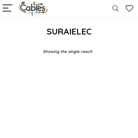
SURAIELEC
Showing the single result