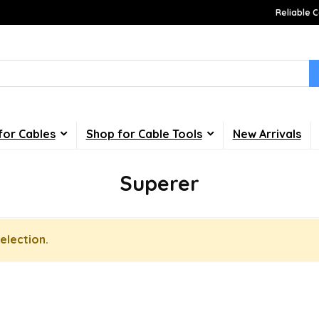
Reliable C
for Cables
Shop for Cable Tools
New Arrivals
Superer
election.