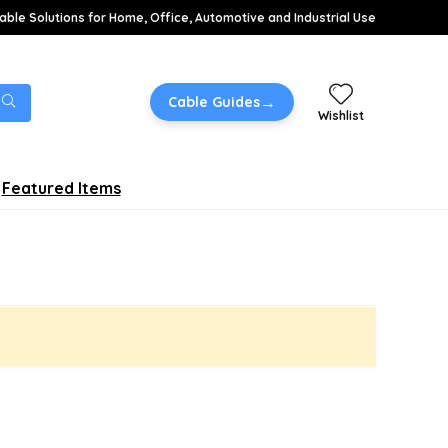
able Solutions for Home, Office, Automotive and Industrial Use
→
Cable Guides
Wishlist
Featured Items