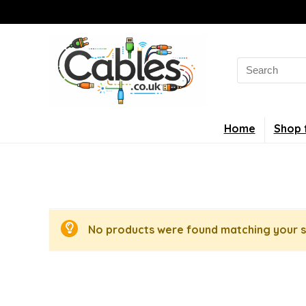
Search
for:
Home
Shop 
No products were found matching your s