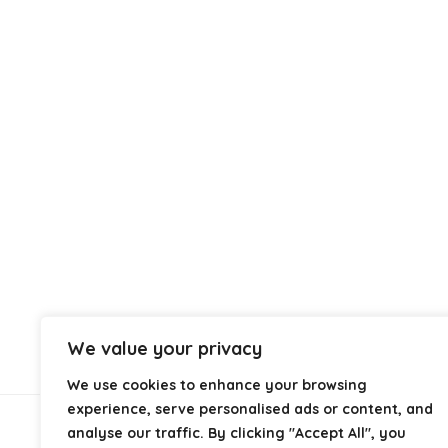
We value your privacy
We use cookies to enhance your browsing
experience, serve personalised ads or content, and
analyse our traffic. By clicking "Accept All", you