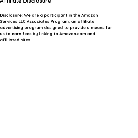
Affiliate Disclosure
Disclosure:
We are a participant in the Amazon
Services LLC Associates Program, an affiliate
advertising program designed to provide a means for
us to earn fees by linking to Amazon.com and
affiliated sites.
Privacy Policy
Terms & Conditions