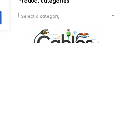
Product categories
Select a category