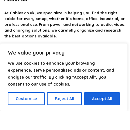
At
Cables.co.uk
, we specialize in helping you find the right
cable for every setup, whether it’s home, office, industrial, or
professional use. From power and networking to audio, video,
and charging solutions, we carefully organize and research
the best options available.
Our platform is built to simplify complex cable choices by
We value your privacy
providing structured categories, clear comparisons, and
helpful insights. We focus on quality, performance, and
We use cookies to enhance your browsing
reliability so you can buy with confidence.
experience, serve personalised ads or content, and
analyse our traffic. By clicking "Accept All", you
Our goal is simple: make it easier to connect, power, and
optimize your technology with the right cable every time.
consent to our use of cookies.
Customise
Reject All
Accept All
Product categories
Select a category