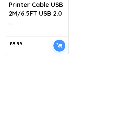
Printer Cable USB
2M/6.5FT USB 2.0
...
£
5.99