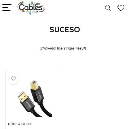
SUCESO
Showing the single result
HOME & OFFICE