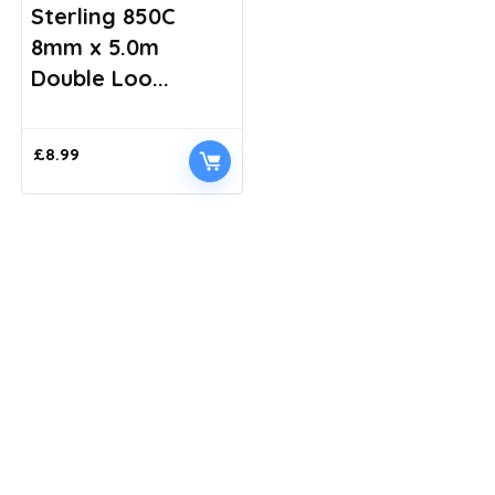
Sterling 850C
8mm x 5.0m
Double Loo...
£
8.99