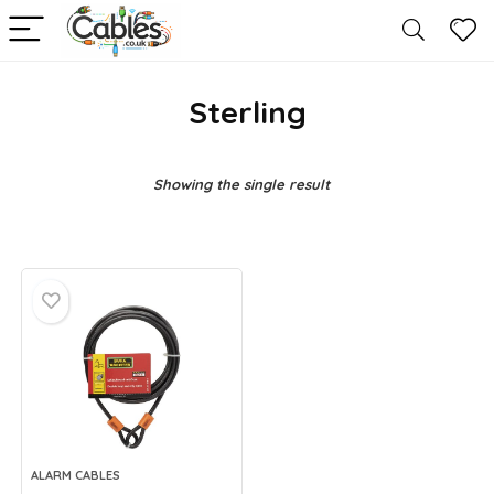
Sterling
Showing the single result
ALARM CABLES