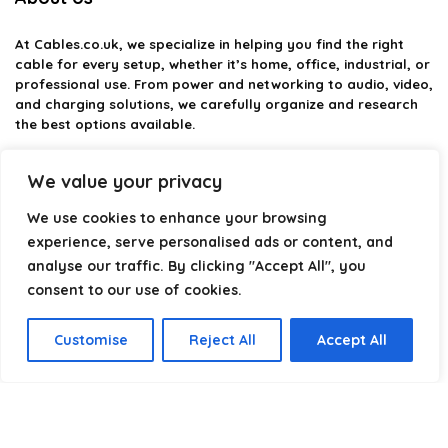
At
Cables.co.uk
, we specialize in helping you find the right
cable for every setup, whether it’s home, office, industrial, or
professional use. From power and networking to audio, video,
and charging solutions, we carefully organize and research
the best options available.
Our platform is built to simplify complex cable choices by
We value your privacy
providing structured categories, clear comparisons, and
helpful insights. We focus on quality, performance, and
We use cookies to enhance your browsing
reliability so you can buy with confidence.
experience, serve personalised ads or content, and
analyse our traffic. By clicking "Accept All", you
Our goal is simple: make it easier to connect, power, and
optimize your technology with the right cable every time.
consent to our use of cookies.
Customise
Reject All
Accept All
Product categories
Select a category