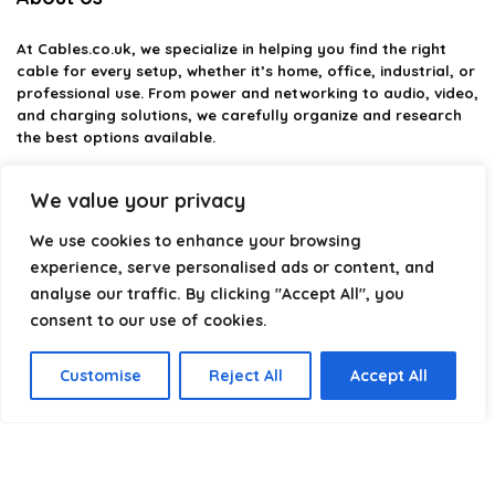
At
Cables.co.uk
, we specialize in helping you find the right
cable for every setup, whether it’s home, office, industrial, or
professional use. From power and networking to audio, video,
and charging solutions, we carefully organize and research
the best options available.
Our platform is built to simplify complex cable choices by
We value your privacy
providing structured categories, clear comparisons, and
helpful insights. We focus on quality, performance, and
We use cookies to enhance your browsing
reliability so you can buy with confidence.
experience, serve personalised ads or content, and
analyse our traffic. By clicking "Accept All", you
Our goal is simple: make it easier to connect, power, and
optimize your technology with the right cable every time.
consent to our use of cookies.
Customise
Reject All
Accept All
Product categories
Select a category