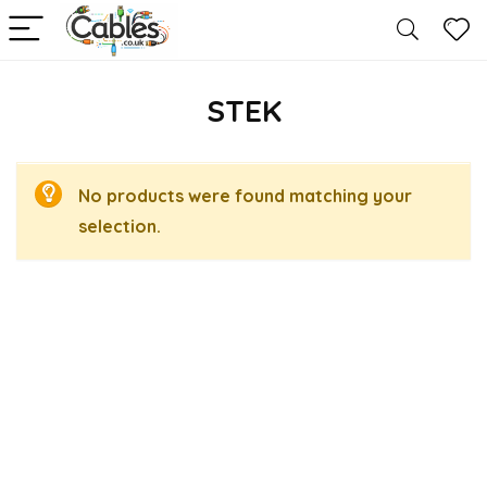
STEK
No products were found matching your
selection.