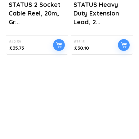
STATUS 2 Socket
STATUS Heavy
Cable Reel, 20m,
Duty Extension
Gr...
Lead, 2...
£
42.59
£
35.15
Original
Current
Original
Current
£
35.75
£
30.10
price
price
price
price
was:
is:
was:
is:
£42.59.
£35.75.
£35.15.
£30.10.