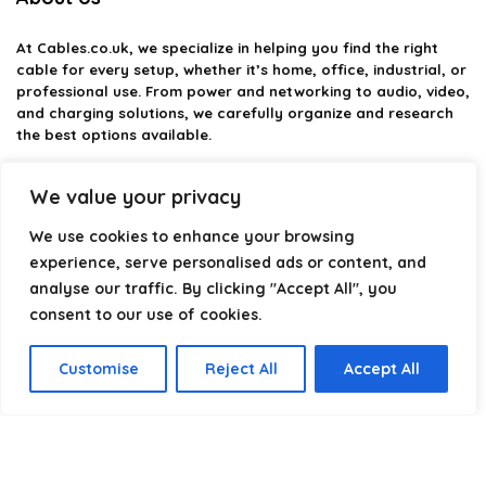
At
Cables.co.uk
, we specialize in helping you find the right
cable for every setup, whether it’s home, office, industrial, or
professional use. From power and networking to audio, video,
and charging solutions, we carefully organize and research
the best options available.
Our platform is built to simplify complex cable choices by
We value your privacy
providing structured categories, clear comparisons, and
helpful insights. We focus on quality, performance, and
We use cookies to enhance your browsing
reliability so you can buy with confidence.
experience, serve personalised ads or content, and
analyse our traffic. By clicking "Accept All", you
Our goal is simple: make it easier to connect, power, and
optimize your technology with the right cable every time.
consent to our use of cookies.
Customise
Reject All
Accept All
Product categories
Select a category