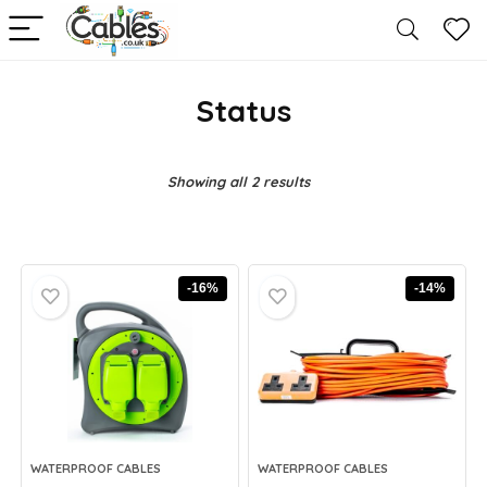
Status
Showing all 2 results
-16%
-14%
WATERPROOF CABLES
WATERPROOF CABLES