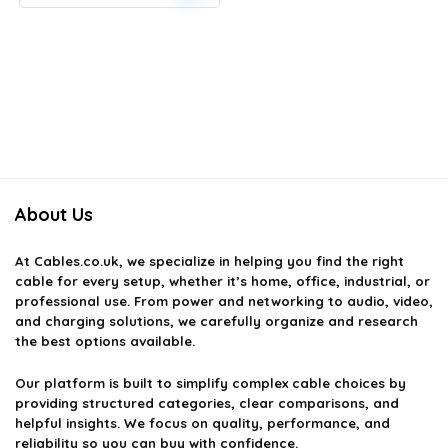
price
price
was:
is:
£9.30.
£7.56.
About Us
At
Cables.co.uk
, we specialize in helping you find the right
cable for every setup, whether it’s home, office, industrial, or
professional use. From power and networking to audio, video,
and charging solutions, we carefully organize and research
the best options available.
Our platform is built to simplify complex cable choices by
providing structured categories, clear comparisons, and
helpful insights. We focus on quality, performance, and
reliability so you can buy with confidence.