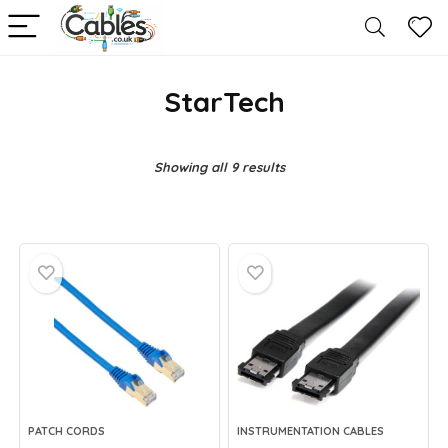
StarTech
Showing all 9 results
PATCH CORDS
INSTRUMENTATION CABLES