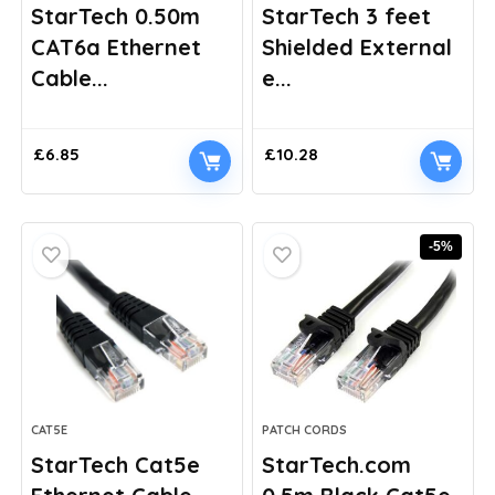
StarTech 0.50m
StarTech 3 feet
CAT6a Ethernet
Shielded External
Cable...
e...
£
6.85
£
10.28
-5%
CAT5E
PATCH CORDS
StarTech Cat5e
StarTech.com