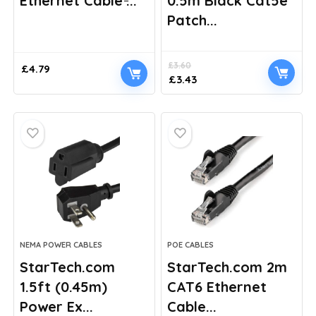
Ethernet Cable ̵...
0.5m Black Cat5e
Patch...
£
3.60
£
4.79
Original
Current
£
3.43
price
price
was:
is:
£3.60.
£3.43.
NEMA POWER CABLES
POE CABLES
StarTech.com
StarTech.com 2m
1.5ft (0.45m)
CAT6 Ethernet
Power Ex...
Cable...