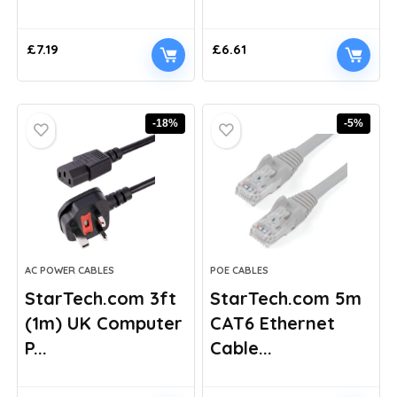
£
7.19
£
6.61
-18%
-5%
AC POWER CABLES
POE CABLES
StarTech.com 3ft
StarTech.com 5m
(1m) UK Computer
CAT6 Ethernet
P...
Cable...