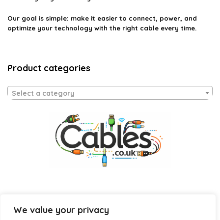
Our goal is simple: make it easier to connect, power, and
optimize your technology with the right cable every time.
Product categories
Select a category
We value your privacy
Affiliate Disclosure