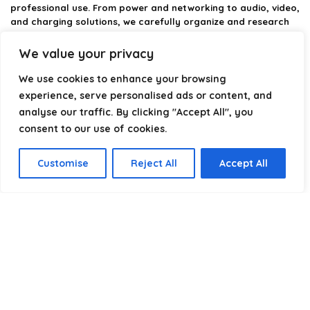
professional use. From power and networking to audio, video,
and charging solutions, we carefully organize and research
the best options available.
We value your privacy
Our platform is built to simplify complex cable choices by
We use cookies to enhance your browsing
providing structured categories, clear comparisons, and
helpful insights. We focus on quality, performance, and
experience, serve personalised ads or content, and
reliability so you can buy with confidence.
analyse our traffic. By clicking "Accept All", you
consent to our use of cookies.
Our goal is simple: make it easier to connect, power, and
optimize your technology with the right cable every time.
Customise
Reject All
Accept All
Product categories