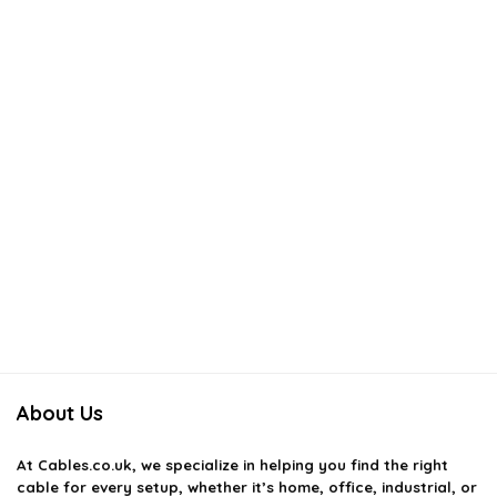
About Us
At
Cables.co.uk
, we specialize in helping you find the right
cable for every setup, whether it’s home, office, industrial, or