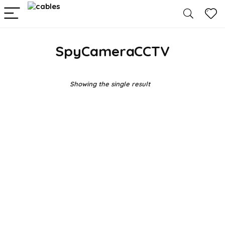
SpyCameraCCTV
Showing the single result