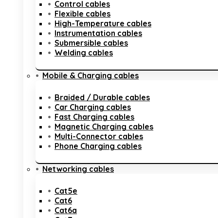
Control cables
Flexible cables
High-Temperature cables
Instrumentation cables
Submersible cables
Welding cables
Mobile & Charging cables
Braided / Durable cables
Car Charging cables
Fast Charging cables
Magnetic Charging cables
Multi-Connector cables
Phone Charging cables
Networking cables
Cat5e
Cat6
Cat6a