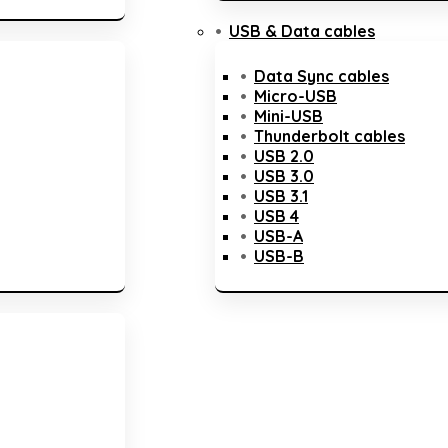
USB & Data cables
Data Sync cables
Micro-USB
Mini-USB
Thunderbolt cables
USB 2.0
USB 3.0
USB 3.1
USB 4
USB-A
USB-B