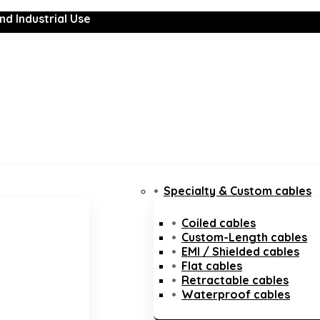
nd Industrial Use
Specialty & Custom cables
Coiled cables
Custom-Length cables
EMI / Shielded cables
Flat cables
Retractable cables
Waterproof cables