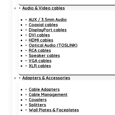
Audio & Video cables
AUX / 3.5mm Audio
Coaxial cables
DisplayPort cables
DVI cables
HDMI cables
Optical Audio (TOSLINK)
RCA cables
Speaker cables
VGA cables
XLR cables
Adapters & Accessories
Cable Adapters
Cable Management
Couplers
Splitters
Wall Plates & Faceplates