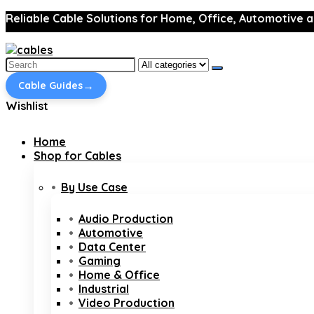
Reliable Cable Solutions for Home, Office, Automotive a
Search
for:
→
Cable Guides
Wishlist
Home
Shop for Cables
By Use Case
Audio Production
Automotive
Data Center
Gaming
Home & Office
Industrial
Video Production