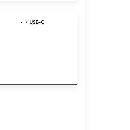
USB-C