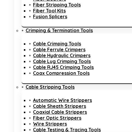
Fiber Stripping Tools
Fiber Tool Kits
Fusion Splicers
Crimping & Termination Tools
Cable Crimping Tools
Cable Ferrule Crimpers
Cable Hydraulic Crimpers
Cable Lug Crimping Tools
Cable RJ45 Crimping Tools
Coax Compression Tools
Cable Stripping Tools
Automatic Wire Strippers
Cable Sheath Strippers
Coaxial Cable Strippers
Fiber Optic Strippers
Wire Strippers
Cable Testing & Tracing Tools