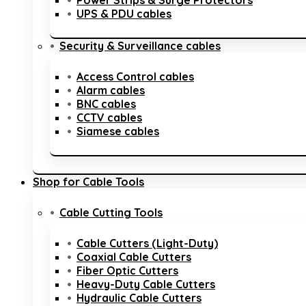
Power Strips & Surge Protectors
UPS & PDU cables
Security & Surveillance cables
Access Control cables
Alarm cables
BNC cables
CCTV cables
Siamese cables
Shop for Cable Tools
Cable Cutting Tools
Cable Cutters (Light-Duty)
Coaxial Cable Cutters
Fiber Optic Cutters
Heavy-Duty Cable Cutters
Hydraulic Cable Cutters