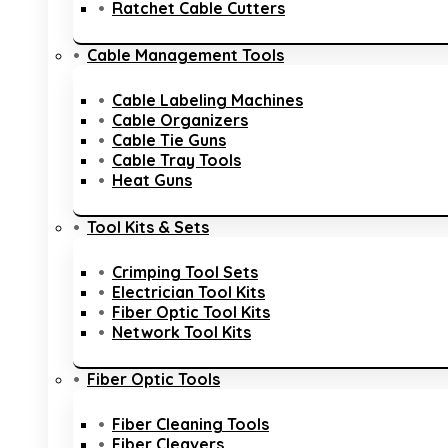
Ratchet Cable Cutters
Cable Management Tools
Cable Labeling Machines
Cable Organizers
Cable Tie Guns
Cable Tray Tools
Heat Guns
Tool Kits & Sets
Crimping Tool Sets
Electrician Tool Kits
Fiber Optic Tool Kits
Network Tool Kits
Fiber Optic Tools
Fiber Cleaning Tools
Fiber Cleavers