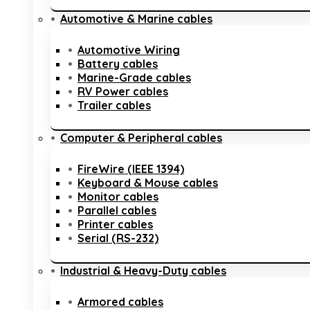
Automotive & Marine cables
Automotive Wiring
Battery cables
Marine-Grade cables
RV Power cables
Trailer cables
Computer & Peripheral cables
FireWire (IEEE 1394)
Keyboard & Mouse cables
Monitor cables
Parallel cables
Printer cables
Serial (RS-232)
Industrial & Heavy-Duty cables
Armored cables