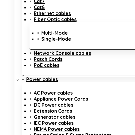
Cat7
Cat8
Ethernet cables
Fiber Optic cables
Multi-Mode
Single-Mode
Network Console cables
Patch Cords
PoE cables
Power cables
AC Power cables
Appliance Power Cords
DC Power cables
Extension Cords
Generator cables
IEC Power cables
NEMA Power cables