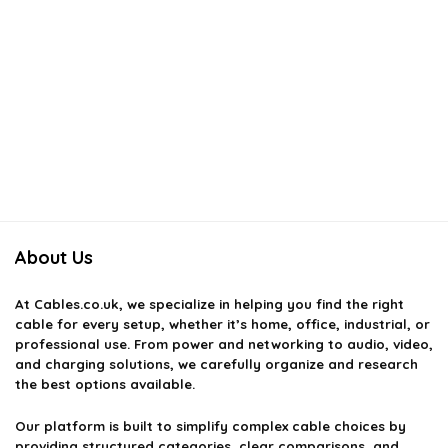
About Us
At
Cables.co.uk
, we specialize in helping you find the right
cable for every setup, whether it’s home, office, industrial, or
professional use. From power and networking to audio, video,
and charging solutions, we carefully organize and research
the best options available.
Our platform is built to simplify complex cable choices by
providing structured categories, clear comparisons, and