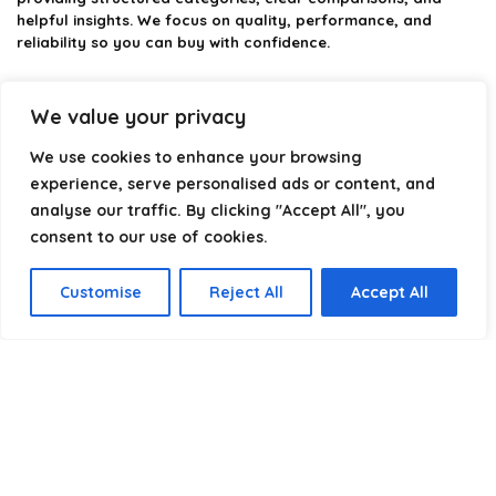
helpful insights. We focus on quality, performance, and
reliability so you can buy with confidence.
Our goal is simple: make it easier to connect, power, and
optimize your technology with the right cable every time.
We value your privacy
We use cookies to enhance your browsing
experience, serve personalised ads or content, and
Product categories
analyse our traffic. By clicking "Accept All", you
consent to our use of cookies.
Select a category
Customise
Reject All
Accept All