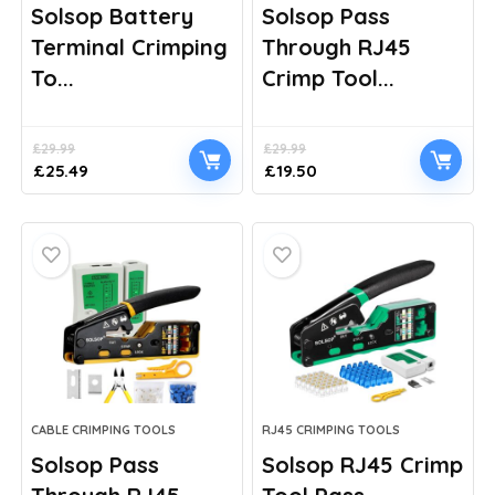
Solsop Battery
Solsop Pass
Terminal Crimping
Through RJ45
To...
Crimp Tool...
£
29.99
£
29.99
Original
Current
Original
Current
£
25.49
£
19.50
price
price
price
price
was:
is:
was:
is:
£29.99.
£25.49.
£29.99.
£19.50.
CABLE CRIMPING TOOLS
RJ45 CRIMPING TOOLS
Solsop Pass
Solsop RJ45 Crimp