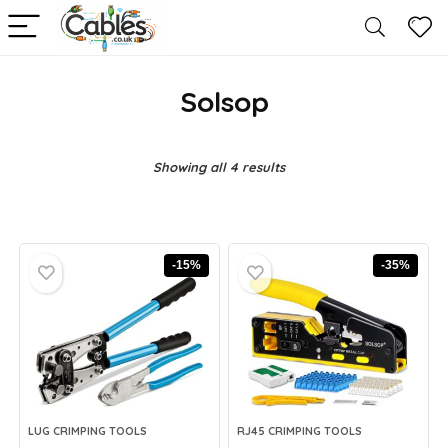
Solsop
Showing all 4 results
-15%
-35%
LUG CRIMPING TOOLS
RJ45 CRIMPING TOOLS