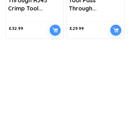
Through RJ45
Tool Pass
Crimp Tool...
Through...
£
32.99
£
29.99