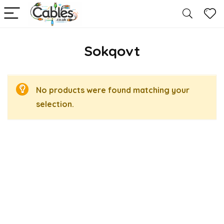
Sokqovt
No products were found matching your
selection.