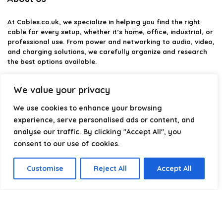
At
Cables.co.uk
, we specialize in helping you find the right
cable for every setup, whether it’s home, office, industrial, or
professional use. From power and networking to audio, video,
and charging solutions, we carefully organize and research
the best options available.
Our platform is built to simplify complex cable choices by
We value your privacy
providing structured categories, clear comparisons, and
helpful insights. We focus on quality, performance, and
We use cookies to enhance your browsing
reliability so you can buy with confidence.
experience, serve personalised ads or content, and
analyse our traffic. By clicking "Accept All", you
Our goal is simple: make it easier to connect, power, and
optimize your technology with the right cable every time.
consent to our use of cookies.
Customise
Reject All
Accept All
Product categories
Select a category