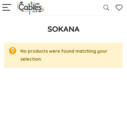
SOKANA
No products were found matching your
selection.