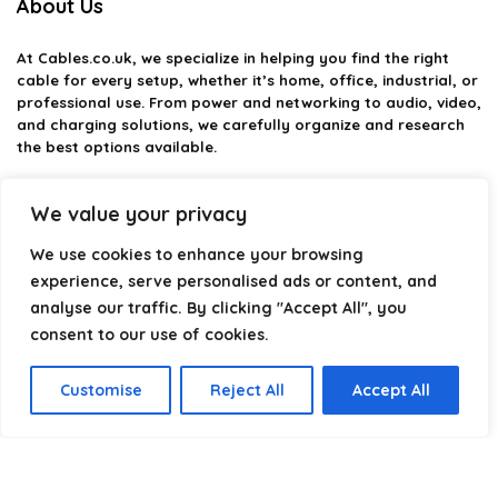
About Us
At
Cables.co.uk
, we specialize in helping you find the right
cable for every setup, whether it’s home, office, industrial, or
professional use. From power and networking to audio, video,
and charging solutions, we carefully organize and research
the best options available.
Our platform is built to simplify complex cable choices by
We value your privacy
providing structured categories, clear comparisons, and
helpful insights. We focus on quality, performance, and
We use cookies to enhance your browsing
reliability so you can buy with confidence.
experience, serve personalised ads or content, and
Our goal is simple: make it easier to connect, power, and
analyse our traffic. By clicking "Accept All", you
optimize your technology with the right cable every time.
consent to our use of cookies.
Customise
Reject All
Accept All
Product categories