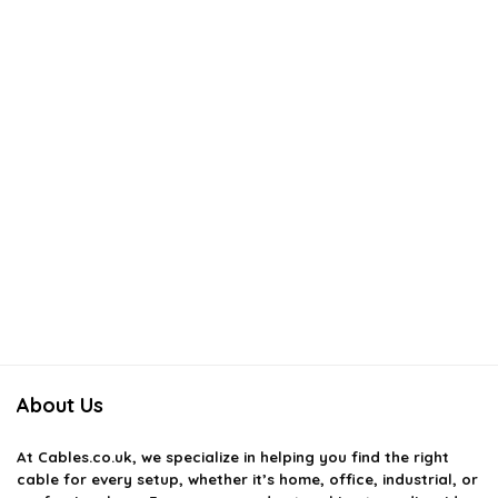
About Us
At
Cables.co.uk
, we specialize in helping you find the right
cable for every setup, whether it’s home, office, industrial, or