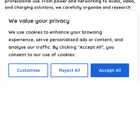
professional use. From power and networking to audio, video,
and charging solutions, we carefully organize and research
the best options available.
We value your privacy
Our platform is built to simplify complex cable choices by
We use cookies to enhance your browsing
providing structured categories, clear comparisons, and
helpful insights. We focus on quality, performance, and
experience, serve personalised ads or content, and
reliability so you can buy with confidence.
analyse our traffic. By clicking "Accept All", you
consent to our use of cookies.
Our goal is simple: make it easier to connect, power, and
optimize your technology with the right cable every time.
Customise
Reject All
Accept All
Product categories
Select a category