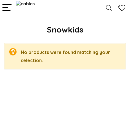
Snowkids
No products were found matching your
selection.