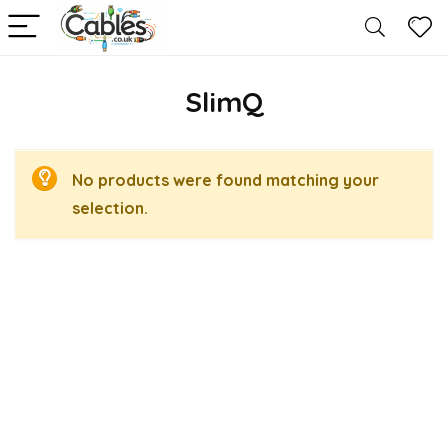
SlimQ
No products were found matching your
selection.