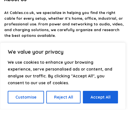
At
Cables.co.uk
, we specialize in helping you find the right
cable for every setup, whether it’s home, office, industrial, or
professional use. From power and networking to audio, video,
and charging solutions, we carefully organize and research
the best options available.
Our platform is built to simplify complex cable choices by
We value your privacy
providing structured categories, clear comparisons, and
helpful insights. We focus on quality, performance, and
We use cookies to enhance your browsing
reliability so you can buy with confidence.
experience, serve personalised ads or content, and
analyse our traffic. By clicking "Accept All", you
Our goal is simple: make it easier to connect, power, and
optimize your technology with the right cable every time.
consent to our use of cookies.
Customise
Reject All
Accept All
Product categories
Select a category