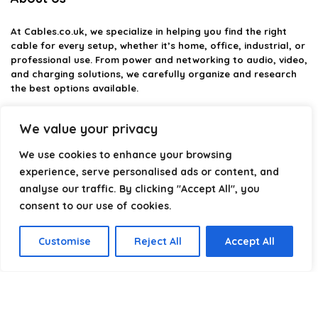
At
Cables.co.uk
, we specialize in helping you find the right
cable for every setup, whether it’s home, office, industrial, or
professional use. From power and networking to audio, video,
and charging solutions, we carefully organize and research
the best options available.
Our platform is built to simplify complex cable choices by
We value your privacy
providing structured categories, clear comparisons, and
helpful insights. We focus on quality, performance, and
We use cookies to enhance your browsing
reliability so you can buy with confidence.
experience, serve personalised ads or content, and
analyse our traffic. By clicking "Accept All", you
Our goal is simple: make it easier to connect, power, and
optimize your technology with the right cable every time.
consent to our use of cookies.
Customise
Reject All
Accept All
Product categories
Select a category