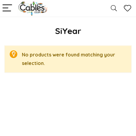
SiYear
No products were found matching your
selection.