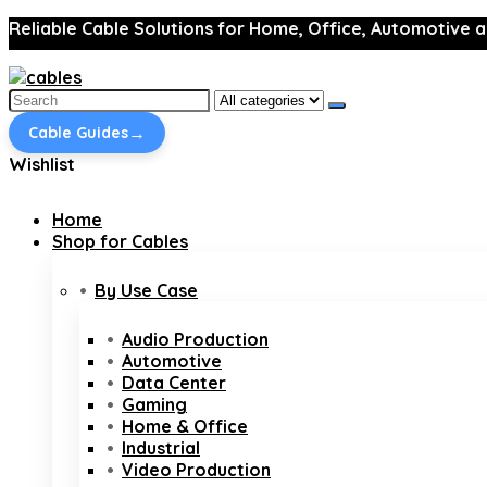
Reliable Cable Solutions for Home, Office, Automotive a
Search
for:
→
Cable Guides
Wishlist
Home
Shop for Cables
By Use Case
Audio Production
Automotive
Data Center
Gaming
Home & Office
Industrial
Video Production