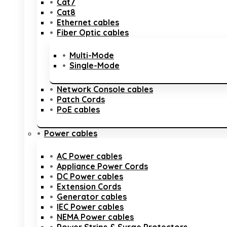
Cat7
Cat8
Ethernet cables
Fiber Optic cables
Multi-Mode
Single-Mode
Network Console cables
Patch Cords
PoE cables
Power cables
AC Power cables
Appliance Power Cords
DC Power cables
Extension Cords
Generator cables
IEC Power cables
NEMA Power cables