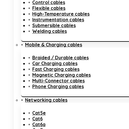
Control cables
Flexible cables
High-Temperature cables
Instrumentation cables
Submersible cables
Welding cables
Mobile & Charging cables
Braided / Durable cables
Car Charging cables
Fast Charging cables
Magnetic Charging cables
Multi-Connector cables
Phone Charging cables
Networking cables
Cat5e
Cat6
Cat6a