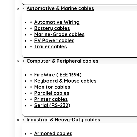
Automotive & Marine cables
Automotive Wiring
Battery cables
Marine-Grade cables
RV Power cables
Trailer cables
Computer & Peripheral cables
FireWire (IEEE 1394)
Keyboard & Mouse cables
Monitor cables
Parallel cables
Printer cables
Serial (RS-232)
Industrial & Heavy-Duty cables
Armored cables