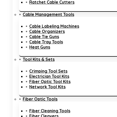
Ratchet Cable Cutters
Cable Management Tools
Cable Labeling Machines
Cable Organizers
Cable Tie Guns
Cable Tray Tools
Heat Guns
Tool Kits & Sets
Crimping Tool Sets
Electrician Tool Kits
Fiber Optic Tool Kits
Network Tool Kits
Fiber Optic Tools
Fiber Cleaning Tools
Fiber Cleavers