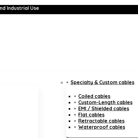
nd Industrial Use
Specialty & Custom cables
Coiled cables
Custom-Length cables
EMI / Shielded cables
Flat cables
Retractable cables
Waterproof cables