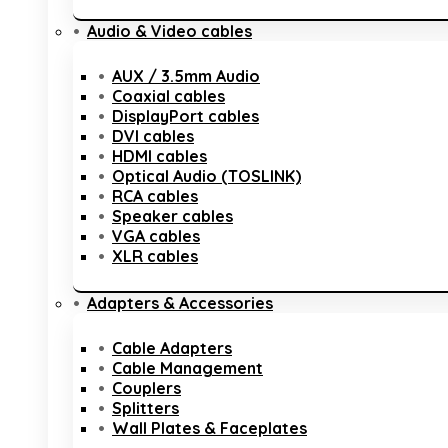
Audio & Video cables
AUX / 3.5mm Audio
Coaxial cables
DisplayPort cables
DVI cables
HDMI cables
Optical Audio (TOSLINK)
RCA cables
Speaker cables
VGA cables
XLR cables
Adapters & Accessories
Cable Adapters
Cable Management
Couplers
Splitters
Wall Plates & Faceplates