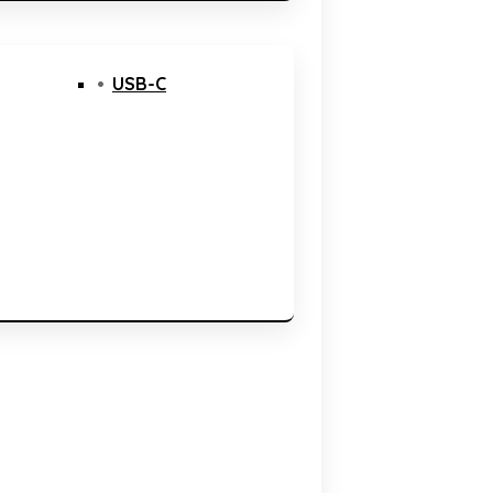
USB-C