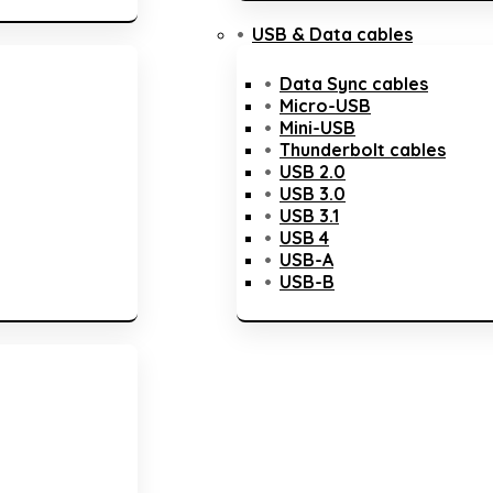
USB & Data cables
Data Sync cables
Micro-USB
Mini-USB
Thunderbolt cables
USB 2.0
USB 3.0
USB 3.1
USB 4
USB-A
USB-B