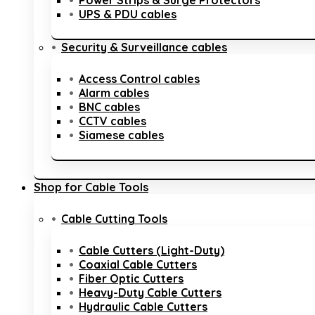
Power Strips & Surge Protectors
UPS & PDU cables
Security & Surveillance cables
Access Control cables
Alarm cables
BNC cables
CCTV cables
Siamese cables
Shop for Cable Tools
Cable Cutting Tools
Cable Cutters (Light-Duty)
Coaxial Cable Cutters
Fiber Optic Cutters
Heavy-Duty Cable Cutters
Hydraulic Cable Cutters