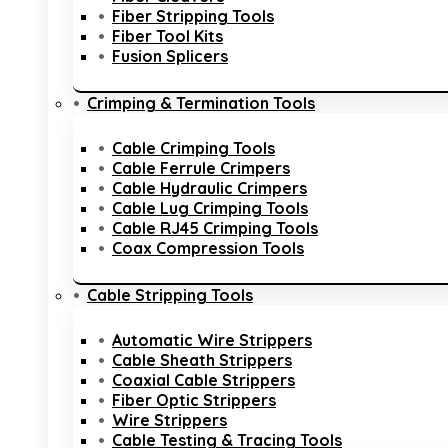
Fiber Stripping Tools
Fiber Tool Kits
Fusion Splicers
Crimping & Termination Tools
Cable Crimping Tools
Cable Ferrule Crimpers
Cable Hydraulic Crimpers
Cable Lug Crimping Tools
Cable RJ45 Crimping Tools
Coax Compression Tools
Cable Stripping Tools
Automatic Wire Strippers
Cable Sheath Strippers
Coaxial Cable Strippers
Fiber Optic Strippers
Wire Strippers
Cable Testing & Tracing Tools