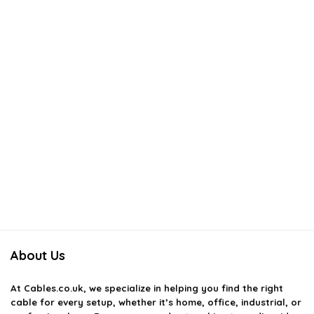
About Us
At
Cables.co.uk
, we specialize in helping you find the right
cable for every setup, whether it’s home, office, industrial, or