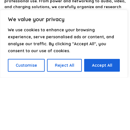
professional use. From power and networking to audio, video,
and charging solutions, we carefully organize and research
the best options available.
We value your privacy
Our platform is built to simplify complex cable choices by
We use cookies to enhance your browsing
providing structured categories, clear comparisons, and
helpful insights. We focus on quality, performance, and
experience, serve personalised ads or content, and
reliability so you can buy with confidence.
analyse our traffic. By clicking "Accept All", you
consent to our use of cookies.
Our goal is simple: make it easier to connect, power, and
optimize your technology with the right cable every time.
Customise
Reject All
Accept All
Product categories
Select a category