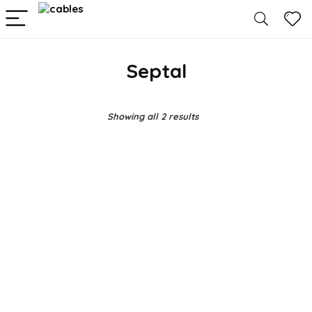
Septal
Showing all 2 results