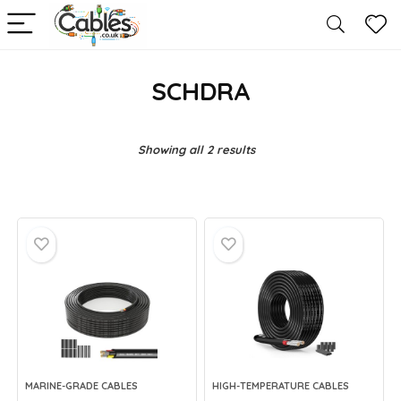
SCHDRA
Showing all 2 results
MARINE-GRADE CABLES
HIGH-TEMPERATURE CABLES