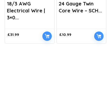
18/3 AWG
24 Gauge Twin
Electrical Wire |
Core Wire – SCH...
3×0...
£
31.99
£
10.99