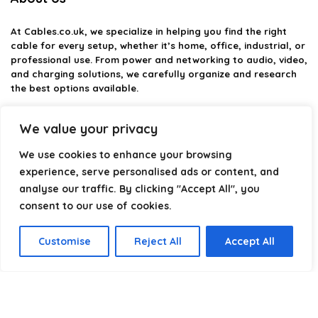
At
Cables.co.uk
, we specialize in helping you find the right
cable for every setup, whether it’s home, office, industrial, or
professional use. From power and networking to audio, video,
and charging solutions, we carefully organize and research
the best options available.
Our platform is built to simplify complex cable choices by
We value your privacy
providing structured categories, clear comparisons, and
helpful insights. We focus on quality, performance, and
We use cookies to enhance your browsing
reliability so you can buy with confidence.
experience, serve personalised ads or content, and
analyse our traffic. By clicking "Accept All", you
Our goal is simple: make it easier to connect, power, and
optimize your technology with the right cable every time.
consent to our use of cookies.
Customise
Reject All
Accept All
Product categories
Select a category