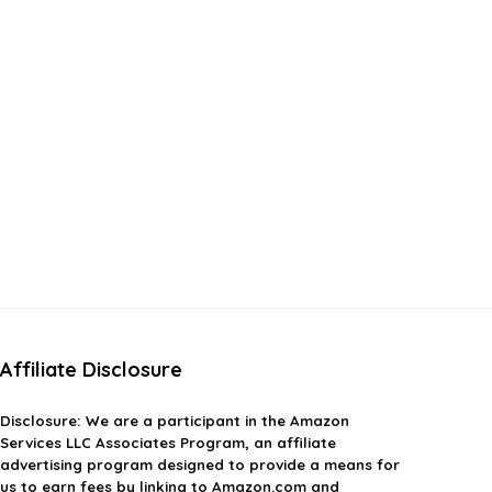
Affiliate Disclosure
Disclosure:
We are a participant in the Amazon
Services LLC Associates Program, an affiliate
advertising program designed to provide a means for
us to earn fees by linking to Amazon.com and