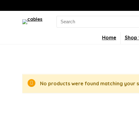
Search
for:
Home
Shop 
No products were found matching your s