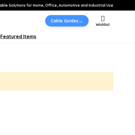
able Solutions for Home, Office, Automotive and Industrial Use
→
Cable Guides
Wishlist
Featured Items