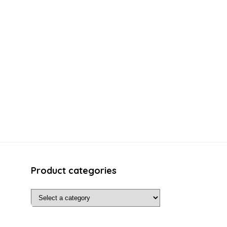
Product categories