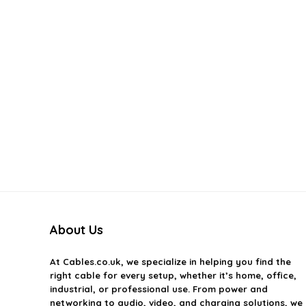
About Us
At
Cables.co.uk
, we specialize in helping you find the
right cable for every setup, whether it’s home, office,
industrial, or professional use. From power and
networking to audio, video, and charging solutions, we