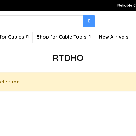
Reliable C
for Cables
Shop for Cable Tools
New Arrivals
RTDHO
election.