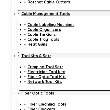
Ratchet Cable Cutters
Cable Management Tools
Cable Labeling Machines
Cable Organizers
Cable Tie Guns
Cable Tray Tools
Heat Guns
Tool Kits & Sets
Crimping Tool Sets
Electrician Tool Kits
Fiber Optic Tool Kits
Network Tool Kits
Fiber Optic Tools
Fiber Cleaning Tools
Fiber Cleavers