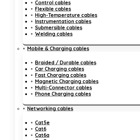
Control cables
Flexible cables
High-Temperature cables
Instrumentation cables
Submersible cables
Welding cables
Mobile & Charging cables
Braided / Durable cables
Car Charging cables
Fast Charging cables
Magnetic Charging cables
Multi-Connector cables
Phone Charging cables
Networking cables
Cat5e
Cat6
Cat6a