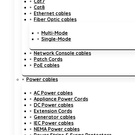
Cat7
Cat8
Ethernet cables
Fiber Optic cables
Multi-Mode
Single-Mode
Network Console cables
Patch Cords
PoE cables
Power cables
AC Power cables
Appliance Power Cords
DC Power cables
Extension Cords
Generator cables
IEC Power cables
NEMA Power cables