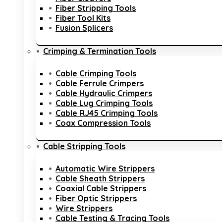
Fiber Stripping Tools
Fiber Tool Kits
Fusion Splicers
Crimping & Termination Tools
Cable Crimping Tools
Cable Ferrule Crimpers
Cable Hydraulic Crimpers
Cable Lug Crimping Tools
Cable RJ45 Crimping Tools
Coax Compression Tools
Cable Stripping Tools
Automatic Wire Strippers
Cable Sheath Strippers
Coaxial Cable Strippers
Fiber Optic Strippers
Wire Strippers
Cable Testing & Tracing Tools