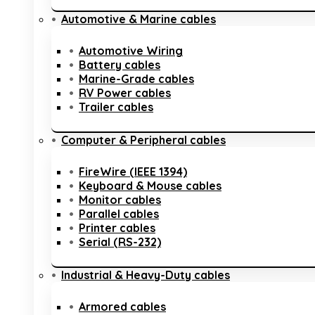
Automotive & Marine cables
Automotive Wiring
Battery cables
Marine-Grade cables
RV Power cables
Trailer cables
Computer & Peripheral cables
FireWire (IEEE 1394)
Keyboard & Mouse cables
Monitor cables
Parallel cables
Printer cables
Serial (RS-232)
Industrial & Heavy-Duty cables
Armored cables