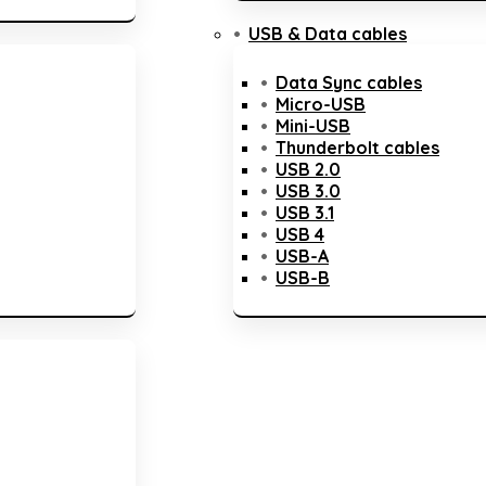
USB & Data cables
Data Sync cables
Micro-USB
Mini-USB
Thunderbolt cables
USB 2.0
USB 3.0
USB 3.1
USB 4
USB-A
USB-B