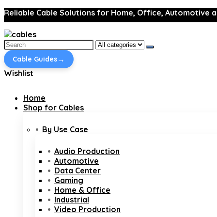
Reliable Cable Solutions for Home, Office, Automotive a
Search
for:
→
Cable Guides
Wishlist
Home
Shop for Cables
By Use Case
Audio Production
Automotive
Data Center
Gaming
Home & Office
Industrial
Video Production