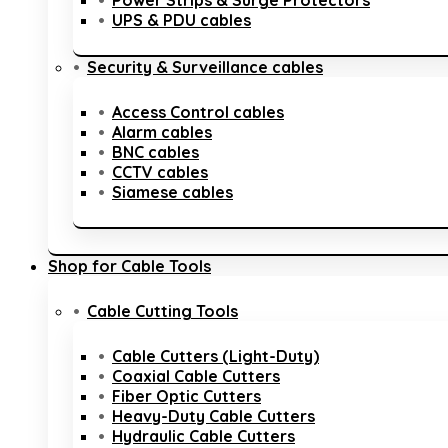
Power Strips & Surge Protectors
UPS & PDU cables
Security & Surveillance cables
Access Control cables
Alarm cables
BNC cables
CCTV cables
Siamese cables
Shop for Cable Tools
Cable Cutting Tools
Cable Cutters (Light-Duty)
Coaxial Cable Cutters
Fiber Optic Cutters
Heavy-Duty Cable Cutters
Hydraulic Cable Cutters