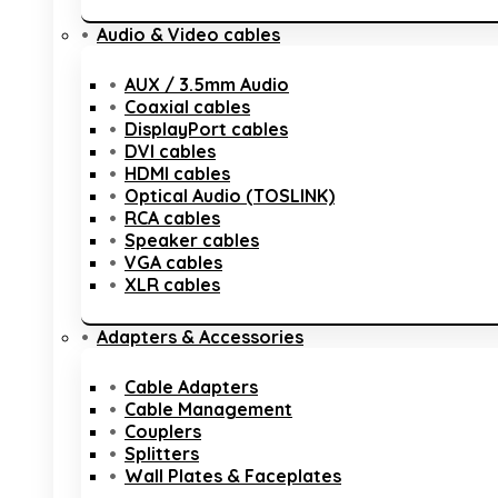
Audio & Video cables
AUX / 3.5mm Audio
Coaxial cables
DisplayPort cables
DVI cables
HDMI cables
Optical Audio (TOSLINK)
RCA cables
Speaker cables
VGA cables
XLR cables
Adapters & Accessories
Cable Adapters
Cable Management
Couplers
Splitters
Wall Plates & Faceplates