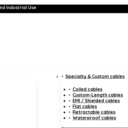
nd Industrial Use
Specialty & Custom cables
Coiled cables
Custom-Length cables
EMI / Shielded cables
Flat cables
Retractable cables
Waterproof cables