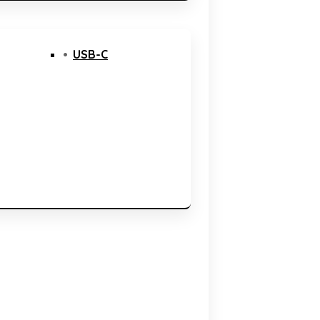
USB-C