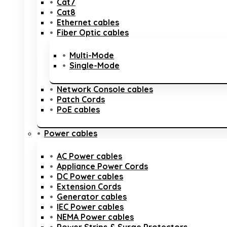
Cat7
Cat8
Ethernet cables
Fiber Optic cables
Multi-Mode
Single-Mode
Network Console cables
Patch Cords
PoE cables
Power cables
AC Power cables
Appliance Power Cords
DC Power cables
Extension Cords
Generator cables
IEC Power cables
NEMA Power cables