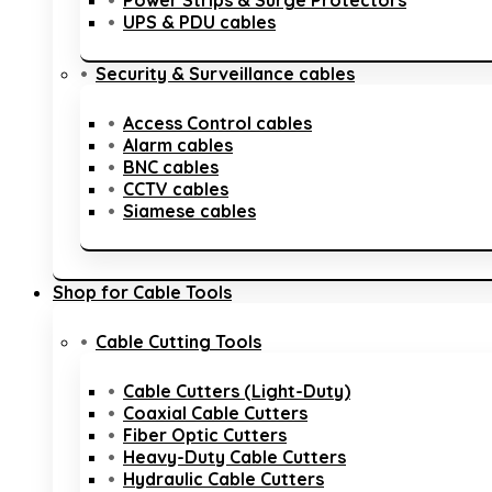
Power Strips & Surge Protectors
UPS & PDU cables
Security & Surveillance cables
Access Control cables
Alarm cables
BNC cables
CCTV cables
Siamese cables
Shop for Cable Tools
Cable Cutting Tools
Cable Cutters (Light-Duty)
Coaxial Cable Cutters
Fiber Optic Cutters
Heavy-Duty Cable Cutters
Hydraulic Cable Cutters