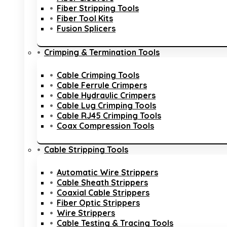
Fiber Stripping Tools
Fiber Tool Kits
Fusion Splicers
Crimping & Termination Tools
Cable Crimping Tools
Cable Ferrule Crimpers
Cable Hydraulic Crimpers
Cable Lug Crimping Tools
Cable RJ45 Crimping Tools
Coax Compression Tools
Cable Stripping Tools
Automatic Wire Strippers
Cable Sheath Strippers
Coaxial Cable Strippers
Fiber Optic Strippers
Wire Strippers
Cable Testing & Tracing Tools