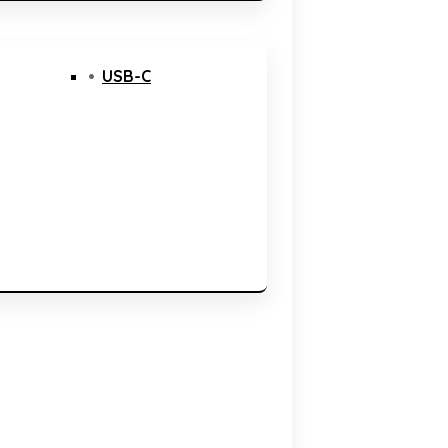
USB-C