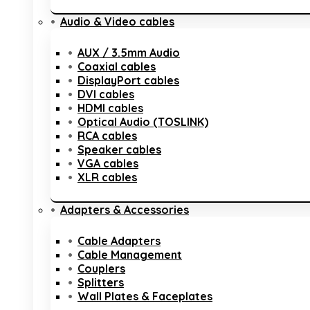
Audio & Video cables
AUX / 3.5mm Audio
Coaxial cables
DisplayPort cables
DVI cables
HDMI cables
Optical Audio (TOSLINK)
RCA cables
Speaker cables
VGA cables
XLR cables
Adapters & Accessories
Cable Adapters
Cable Management
Couplers
Splitters
Wall Plates & Faceplates