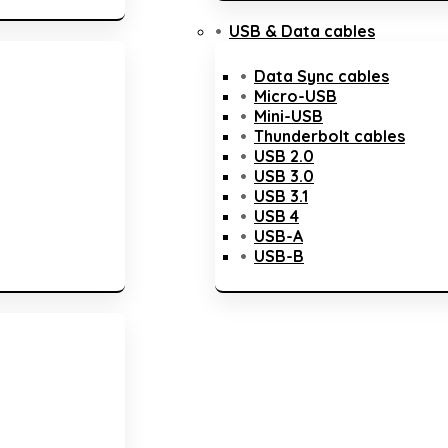
USB & Data cables
Data Sync cables
Micro-USB
Mini-USB
Thunderbolt cables
USB 2.0
USB 3.0
USB 3.1
USB 4
USB-A
USB-B