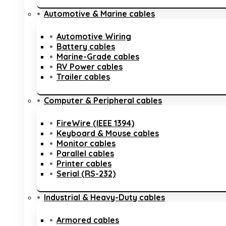
Automotive & Marine cables
Automotive Wiring
Battery cables
Marine-Grade cables
RV Power cables
Trailer cables
Computer & Peripheral cables
FireWire (IEEE 1394)
Keyboard & Mouse cables
Monitor cables
Parallel cables
Printer cables
Serial (RS-232)
Industrial & Heavy-Duty cables
Armored cables