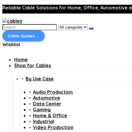
Reliable Cable Solutions for Home, Office, Automotive a
Search
for:
→
Cable Guides
Wishlist
Home
Shop for Cables
By Use Case
Audio Production
Automotive
Data Center
Gaming
Home & Office
Industrial
Video Production