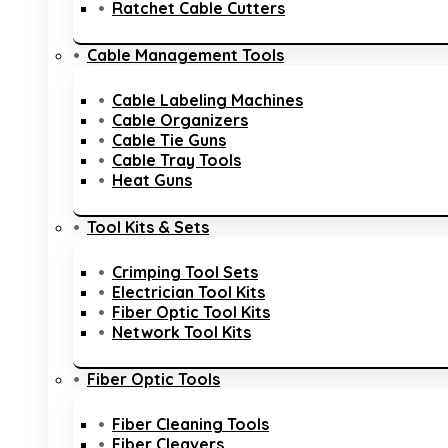
Ratchet Cable Cutters
Cable Management Tools
Cable Labeling Machines
Cable Organizers
Cable Tie Guns
Cable Tray Tools
Heat Guns
Tool Kits & Sets
Crimping Tool Sets
Electrician Tool Kits
Fiber Optic Tool Kits
Network Tool Kits
Fiber Optic Tools
Fiber Cleaning Tools
Fiber Cleavers