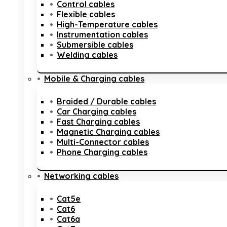
Control cables
Flexible cables
High-Temperature cables
Instrumentation cables
Submersible cables
Welding cables
Mobile & Charging cables
Braided / Durable cables
Car Charging cables
Fast Charging cables
Magnetic Charging cables
Multi-Connector cables
Phone Charging cables
Networking cables
Cat5e
Cat6
Cat6a