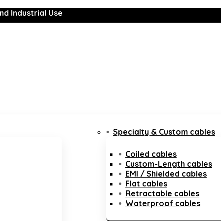
nd Industrial Use
Specialty & Custom cables
Coiled cables
Custom-Length cables
EMI / Shielded cables
Flat cables
Retractable cables
Waterproof cables