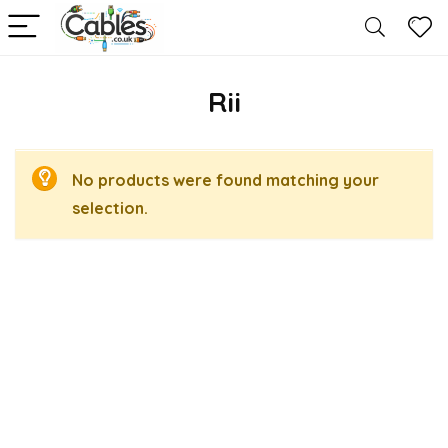
Rii
No products were found matching your
selection.