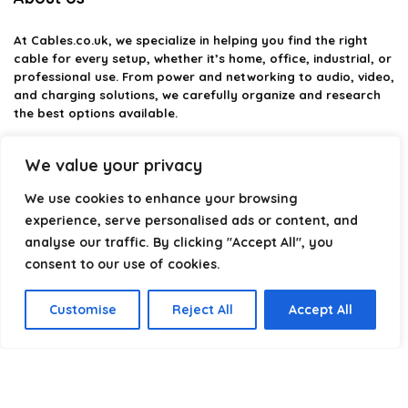
At
Cables.co.uk
, we specialize in helping you find the right
cable for every setup, whether it’s home, office, industrial, or
professional use. From power and networking to audio, video,
and charging solutions, we carefully organize and research
the best options available.
Our platform is built to simplify complex cable choices by
We value your privacy
providing structured categories, clear comparisons, and
helpful insights. We focus on quality, performance, and
We use cookies to enhance your browsing
reliability so you can buy with confidence.
experience, serve personalised ads or content, and
analyse our traffic. By clicking "Accept All", you
Our goal is simple: make it easier to connect, power, and
optimize your technology with the right cable every time.
consent to our use of cookies.
Customise
Reject All
Accept All
Product categories
Select a category