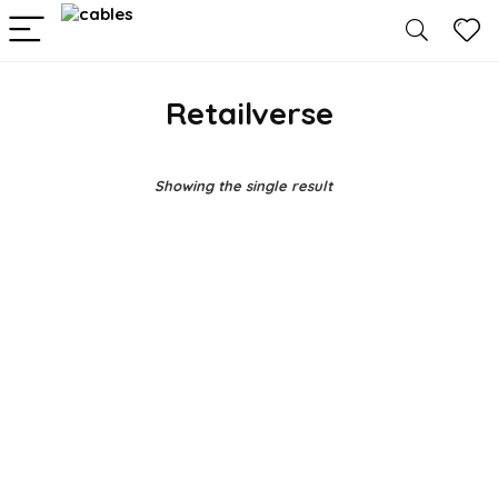
Retailverse
Showing the single result