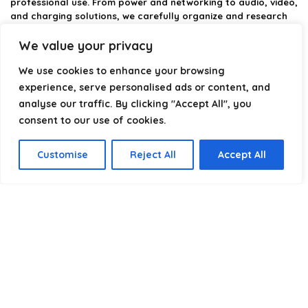
professional use. From power and networking to audio, video,
and charging solutions, we carefully organize and research
the best options available.
We value your privacy
Our platform is built to simplify complex cable choices by
We use cookies to enhance your browsing
providing structured categories, clear comparisons, and
helpful insights. We focus on quality, performance, and
experience, serve personalised ads or content, and
reliability so you can buy with confidence.
analyse our traffic. By clicking "Accept All", you
consent to our use of cookies.
Our goal is simple: make it easier to connect, power, and
optimize your technology with the right cable every time.
Customise
Reject All
Accept All
Product categories
Select a category