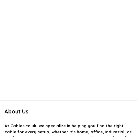
About Us
At
Cables.co.uk
, we specialize in helping you find the right
cable for every setup, whether it’s home, office, industrial, or